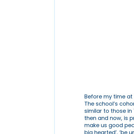
Before my time at 
The school’s cohor
similar to those i
then and now, is p
make us good peopl
big hearted’, ‘be u