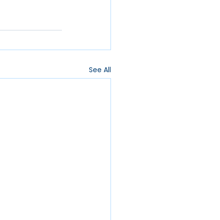
See All