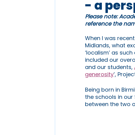
- a per
Please note: Acade
reference the name
When I was recentl
Midlands, what ex
‘localism’ as such
included our overa
and our students, 
generosity
’, Projec
Being born in Birm
the schools in ou
between the two a