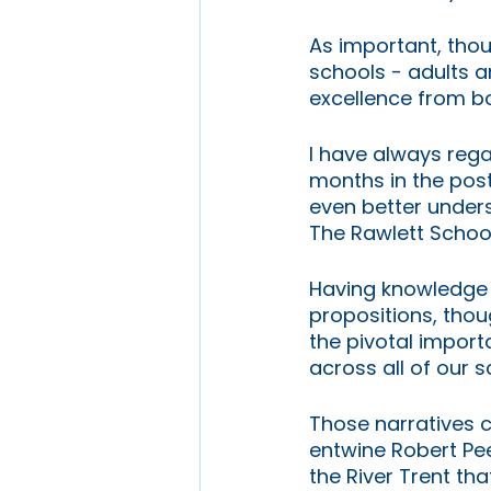
As important, tho
schools - adults a
excellence from b
I have always regar
months in the post
even better under
The Rawlett Schoo
Having knowledge 
propositions, thou
the pivotal import
across all of our 
Those narratives co
entwine Robert Pee
the River Trent tha