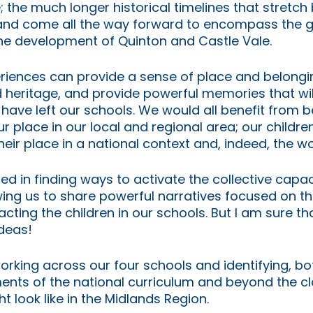
the much longer historical timelines that stretch ba
nd come all the way forward to encompass the g
e development of Quinton and Castle Vale.
iences can provide a sense of place and belongin
d heritage, and provide powerful memories that wil
 have left our schools. We would all benefit from b
 place in our local and regional area; our childre
eir place in a national context and, indeed, the wo
d in finding ways to activate the collective capaci
wing us to share powerful narratives focused on t
cting the children in our schools. But I am sure tha
deas! 
working across our four schools and identifying, bot
ments of the national curriculum and beyond the c
 look like in the Midlands Region. 