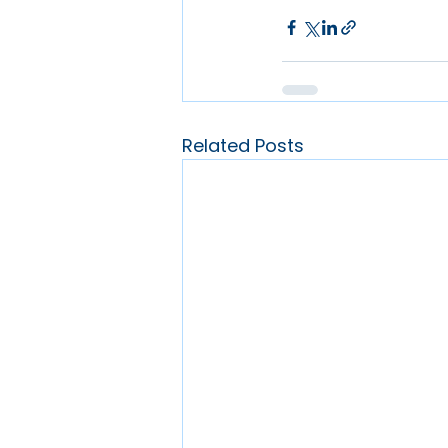
Related Posts