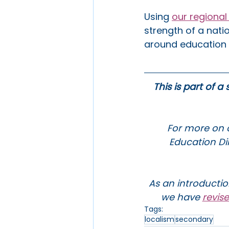
Using 
our regiona
strength of a natio
around education t
This is part of a
For more on o
Education Dir
As an introductio
we have 
revis
Tags:
localism
secondary