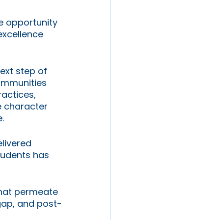
e opportunity 
excellence 
ext step of 
communities 
ractices, 
e character 
. 
livered 
tudents has 
that permeate 
gap, and post-