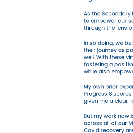
As the Secondary R
to empower our sch
through the lens o
In so doing, we be
their journey as po
well. With these vi
fostering a positi
while also empowe
My own prior exper
Progress 8 scores 
given me a clear r
But my work now is
across all of our
Covid recovery are