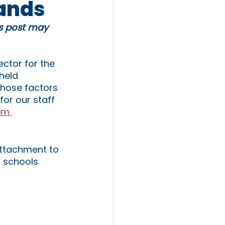
lands
is post may 
ctor for the 
held 
those factors 
or our staff 
em 
attachment to 
 schools 