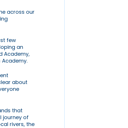
ne across our 
ing 
rst few 
loping an 
od Academy, 
s Academy. 
ent 
clear about 
everyone 
ands that 
 journey of 
al rivers, the 