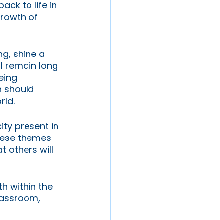
ck to life in 
rowth of 
g, shine a 
l remain long 
eing 
n should 
rld. 
ty present in 
hese themes 
t others will 
h within the 
lassroom, 