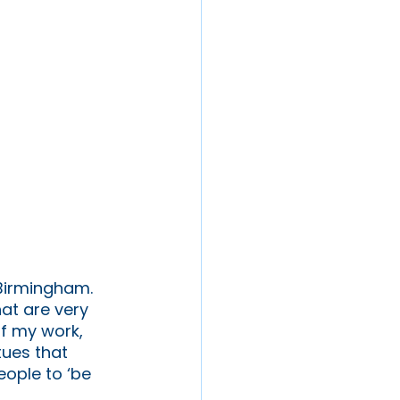
 Birmingham. 
at are very 
of my work, 
tues that 
ople to ‘be 