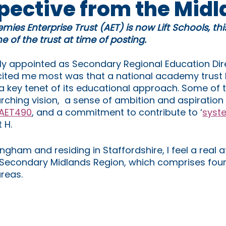
spective from the Mid
mies Enterprise Trust (AET) is now Lift Schools, th
 of the trust at time of posting.
y appointed as Secondary Regional Education Dire
cited me most was that a national academy trust 
 a key tenet of its educational approach. Some of 
rching vision,  a sense of ambition and aspiration f
AET490
, and a commitment to contribute to ‘
syst
t H. 
ingham and residing in Staffordshire, I feel a real 
r Secondary Midlands Region, which comprises four
reas.