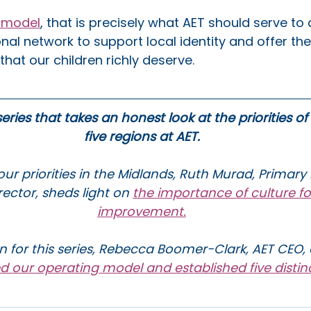
l model
, that is precisely what AET should serve to 
nal network to support local identity and offer the 
hat our children richly deserve.
 series that takes an honest look at the priorities of
five regions at AET.
ur priorities in the Midlands, Ruth Murad, Primary
ector, sheds light on 
the importance of culture fo
improvement.
n for this series, Rebecca Boomer-Clark, AET CEO, 
ed our operating model and established five distin