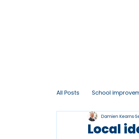
Home
About
Ideas and 
All Posts
School improve
Damien Kearns
S
KS3 engagement
Lift
Local i