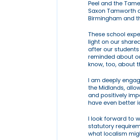
Peel and the Tame; 
Saxon Tamworth a
Birmingham and th
These school exper
light on our share
after our students
reminded about our
know, too, about th
I am deeply engage
the Midlands, allo
and positively impa
have even better i
I look forward to 
statutory require
what localism might