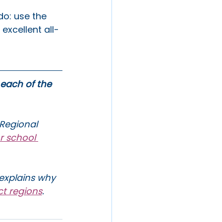
do: use the 
excellent all-
 each of the 
 Regional 
r school 
explains why 
ct regions
. 