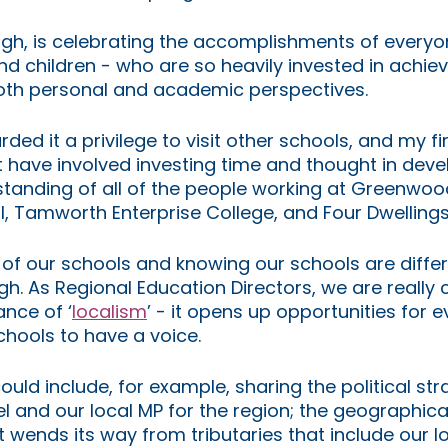
ugh, is celebrating the accomplishments of everyo
nd children - who are so heavily invested in achiev
oth personal and academic perspectives. 
ded it a privilege to visit other schools, and my fi
 have involved investing time and thought in deve
standing of all of the people working at Greenwo
l, Tamworth Enterprise College, and Four Dwelling
of our schools and knowing our schools are differ
gh. As Regional Education Directors, we are really 
ance of ‘
localism
’ - it opens up opportunities for 
schools to have a voice.
uld include, for example, sharing the political str
l and our local MP for the region; the geographical
t wends its way from tributaries that include our loc