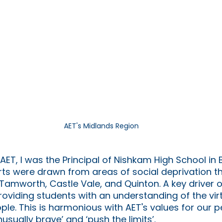
AET's Midlands Region
AET, I was the Principal of Nishkam High School in
ts were drawn from areas of social deprivation th
n Tamworth, Castle Vale, and Quinton. A key driver 
roviding students with an understanding of the vir
e. This is harmonious with AET's values for our pe
nusually brave’ and ‘push the limits’. 