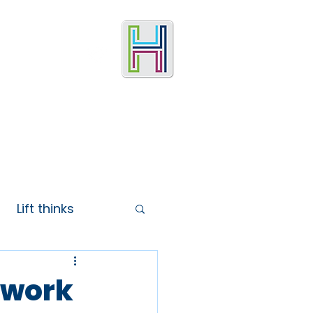
Lift thinks
ework