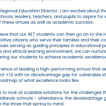
egional Education Director, I am excited about th
ools, leaders, teachers, and pupils to aspire for 
f these virtues as well as academic success. 
lieve that our AET students can then go on to the n
sitive citizens who serve their families and their 
rtues serving as guiding principles in educational p
ve and ethical learning environment, we can nurtur
ring our students to achieve academic excellence
ience of leading a high-performing school that de
of +1.0 with no disadvantage gap for vulnerable s
oadmap of what excellence looks like. 
 to look at scalable solutions for the challenges 
 Midlands schools - attendance, the disadvantage 
 the three that spring to mind.