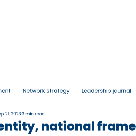
insights
Campaigns
Join us
ment
Network strategy
Leadership journal
ep 21, 2023
3 min read
 Talks
Student Voice
dentity, national fram