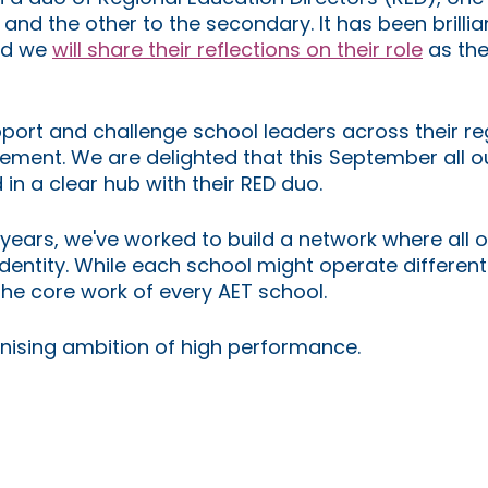
and the other to the secondary. It has been brillian
d we 
will share their reflections on their role
 as the
port and challenge school leaders across their re
ment. We are delighted that this September all o
in a clear hub with their RED duo.
years, we've worked to build a network where all o
ntity. While each school might operate differentl
the core work of every AET school. 
anising ambition of high performance.