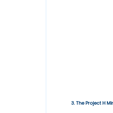
3. The Project H M