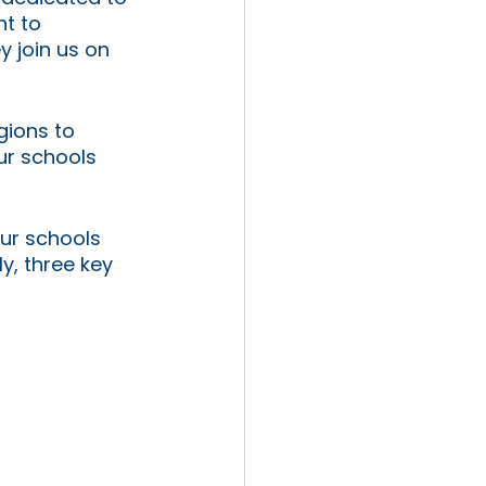
t to 
y join us on 
gions to 
ur schools 
ur schools 
y, three key 