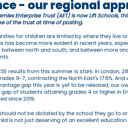
nce - our regional ap
mies Enterprise Trust (AET) is now Lift Schools, th
 of the trust at time of posting.
ities for children are limited by where they live or 
is has become more evident in recent years, espec
p between north and south, and between more and
nts.
CSE results from this summer is stark. In London, 2
rades 9-7, contrasting the North East's 17.6%. And w
antage gap this year is yet to be released, our ow
e gap of students attaining grades 4 or higher in E
d since 2019. 
l should not be dictated by the school they go to o
ild is not just deserving of an excellent education - 