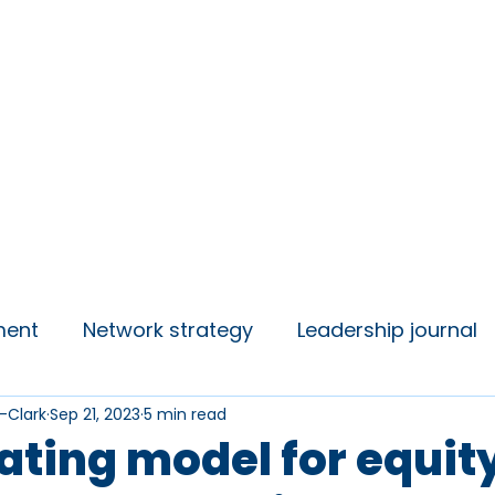
insights
Campaigns
Join us
ment
Network strategy
Leadership journal
-Clark
Sep 21, 2023
5 min read
 Talks
Student Voice
ating model for equit