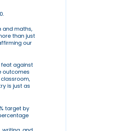
0. 
h and maths, 
ore than just 
ffirming our 
 feat against 
te outcomes 
y classroom, 
y is just as 
% target by 
 percentage 
 writing, and 