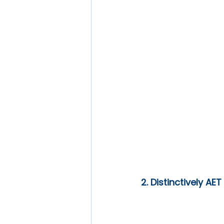
2. Distinctively AET