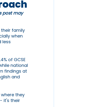
proach
is post may 
their family 
ially when 
 less 
8.4% of GCSE 
hile national 
n findings at 
nglish and 
r where they 
it's their 