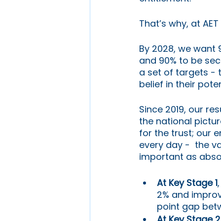
That’s why, at AET
By 2028, we want 
and 90% to be secu
a set of targets -
belief in their poten
Since 2019, our re
the national pictu
for the trust; our 
every day -  the v
important as abso
At Key Stage 1
2% and improvi
point gap bet
At Key Stage 2