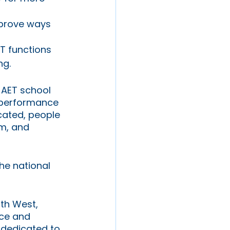
mprove ways 
ET functions 
ng.
 AET school 
 performance 
cated, people 
m, and 
he national 
uth West, 
ce and 
 dedicated to 