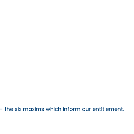
 - the six maxims which inform our entitlement.