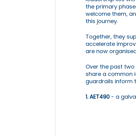
the primary phase 
welcome them, an
this journey.
Together, they sup
accelerate improve
are now organised 
Over the past two 
share a common ide
guardrails inform 
1. AET490 
- a galv