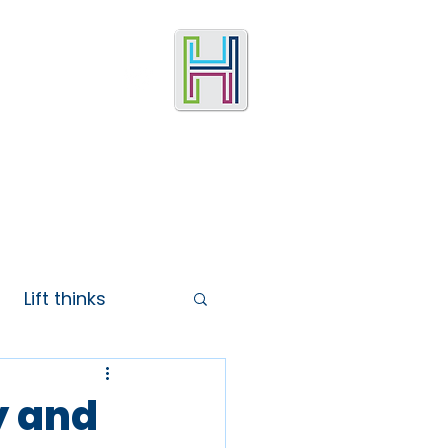
Lift thinks
y and