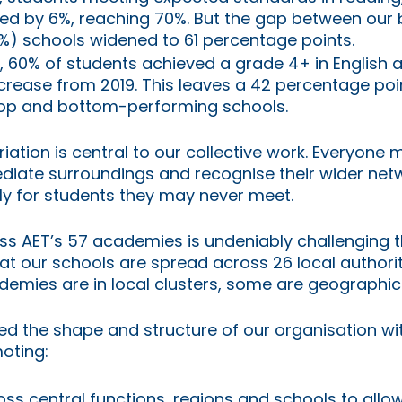
ed by 6%, reaching 70%. But the gap between our 
%) schools widened to 61 percentage points.
, 60% of students achieved a grade 4+ in English 
crease from 2019. This leaves a 42 percentage poi
op and bottom-performing schools.
iation is central to our collective work. Everyone 
diate surroundings and recognise their wider net
lly for students they may never meet. 
ss AET’s 57 academies is undeniably challenging t
hat our schools are spread across 26 local authorit
demies are in local clusters, some are geographical
sed the shape and structure of our organisation wit
oting:
oss central functions, regions and schools to allo