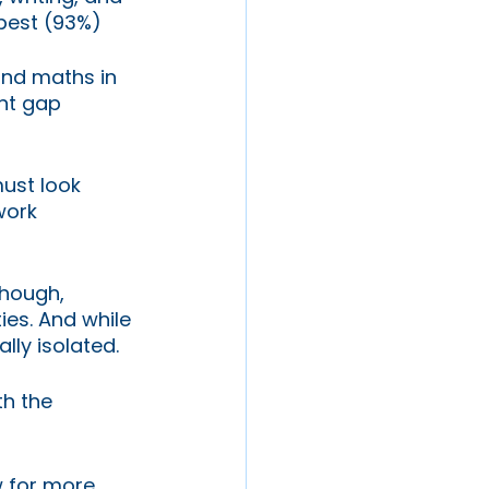
best (93%) 
and maths in 
nt gap 
must look 
work 
hough, 
ies. And while 
ly isolated. 
h the 
w for more 