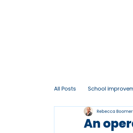
Home
About
Ideas and 
All Posts
School improve
Rebecca Boomer
KS3 engagement
Lift
An oper