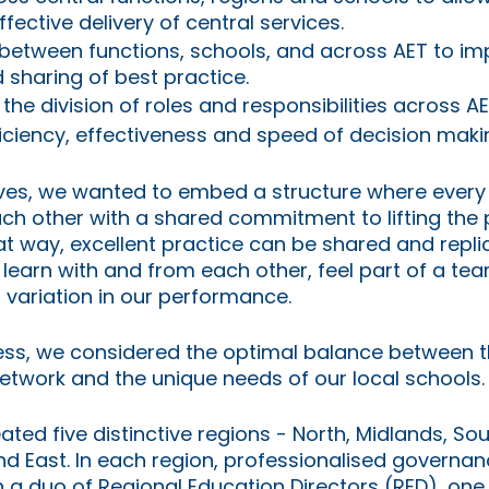
ffective delivery of central services.
 between functions, schools, and across AET to i
 sharing of best practice.
the division of roles and responsibilities across A
iciency, effectiveness and speed of decision maki
ives, we wanted to embed a structure where every
ach other with a shared commitment to lifting the
at way, excellent practice can be shared and repli
 learn with and from each other, feel part of a tea
 variation in our performance.
ess, we considered the optimal balance between t
etwork and the unique needs of our local schools.
ated five distinctive regions - North, Midlands, So
d East. In each region, professionalised governan
th a duo of Regional Education Directors (RED), one