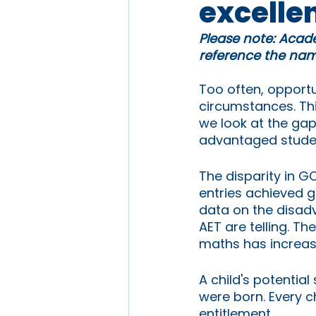
excelle
Please note: Acade
reference the name
Too often, opportun
circumstances. Th
we look at the ga
advantaged stude
The disparity in G
entries achieved g
data on the disadv
AET are telling. Th
maths has increase
A child's potentia
were born. Every ch
entitlement. 