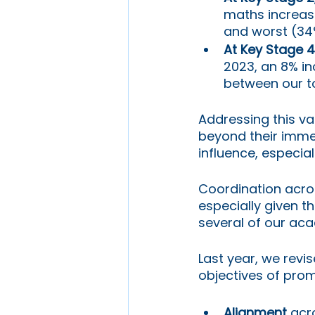
maths increas
and worst (34
At Key Stage 4
2023, an 8% in
between our t
Addressing this var
beyond their imme
influence, especia
Coordination acro
especially given t
several of our aca
Last year, we revi
objectives of prom
Alignment
 acr