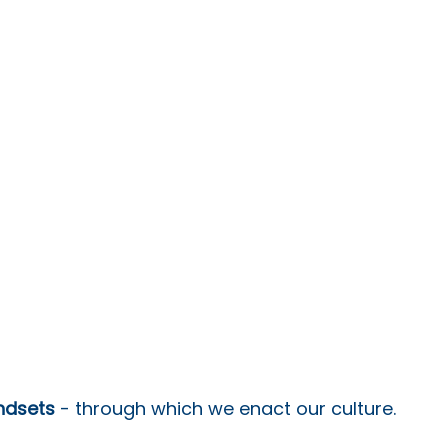
indsets
 - through which we enact our culture.