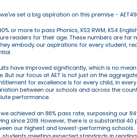
 we've set a big aspiration on this premise - AET49
90% or more to pass Phonics, KS2 RWM, KS4 Englis
re readers for their age. These numbers are far m
 they embody our aspirations for every student, rea
tial. 
sults have improved significantly, which is no mean
re. But our focus at AET is not just on the aggrega
entitlement for excellence is for every child, in ever
ariation between our schools and across the countr
lute performance.
, we achieved an 86% pass rate, surpassing our 84
ng since 2019. However, there is a substantial 40
ween our highest and lowest-performing schools.
, students meeting expected standards in reading,