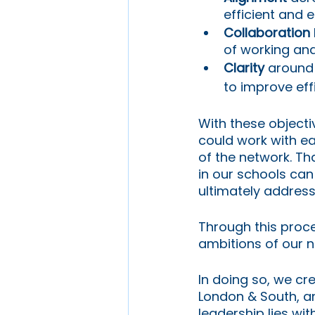
efficient and e
Collaboration
of working and
Clarity
 around 
to improve eff
With these object
could work with e
of the network. Th
in our schools can
ultimately address
Through this proc
ambitions of our n
In doing so, we cre
London & South, an
leadership lies wi