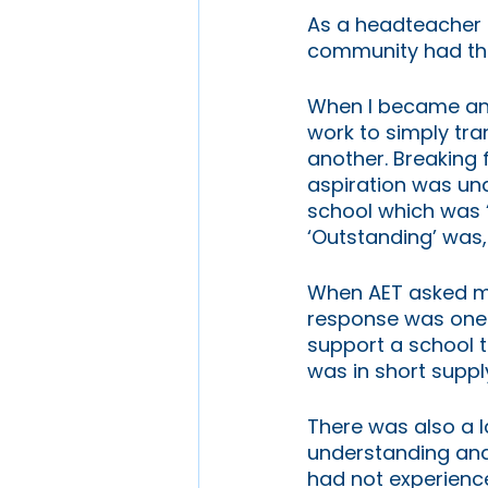
As a headteacher 
community had the
When I became an Ex
work to simply tr
another. Breaking 
aspiration was und
school which was ‘
‘Outstanding’ was,
When AET asked me 
response was one o
support a school t
was in short supply
There was also a l
understanding and 
had not experience