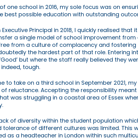
of one school in 2016, my sole focus was on ensur
 best possible education with outstanding outcome
ecutive Principal in 2018, I quickly realised that i
ansfer a single model of school improvement from 
free from a culture of complacency and fostering 
oubtedly the hardest part of that role. Entering in
Good’ but where the staff really believed they wer
 indeed, tough. 
to take on a third school in September 2021, my in
f reluctance. Accepting the responsibility meant 
hat was struggling in a coastal area of Essex wher
. 
ack of diversity within the student population whi
tolerance of different cultures was limited. This wa
d as a headteacher in London within such multicul