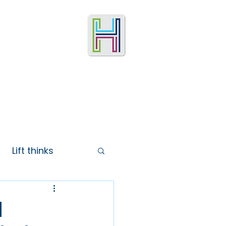
Lift thinks
l