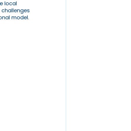
e local 
d challenges 
onal model. 