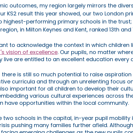
ic outcomes, my region largely mirrors the divers
our KS2 result this year showed, our two London pr
o highest-performing primary schools in the trust;
egion, in Milton Keynes and Kent, ranked 13th and 1
tant to acknowledge the context in which children l
's vision of excellence
. Our pupils, no matter where
 live are entitled to an excellent education every d
there is still so much potential to raise aspiration
ive curricula and through an unrelenting focus on q
also important for all children to develop their cultu
embedding various cultural experiences across the
en have opportunities within the local community. 
e two schools in the capital, in-year pupil mobility i
crisis pushing many families further afield. Although
 facing emerging challenges as the new pupils co