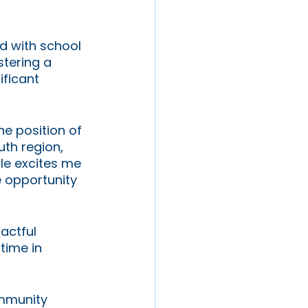
d with school 
stering a 
ificant 
he position of 
th region, 
le excites me 
e opportunity 
actful 
time in 
ommunity 