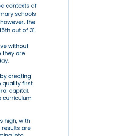
e contexts of 
imary schools 
 however, the 
5th out of 31. 
ive without 
 they are 
ay. 
 by creating 
uality first 
ral capital. 
 curriculum 
s high, with 
 results are 
ming into 