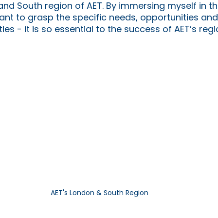
and South region of AET. By immersing myself in th
 want to grasp the specific needs, opportunities an
es - it is so essential to the success of AET’s regi
AET's London & South Region