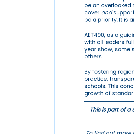
be an overlooked r
cover 
and 
support
be a priority. It is
AET490, as a guidin
with all leaders ful
year show, some sc
others. 
By fostering regio
practice, transpar
schools. This conce
growth of standard
This is part of a
To find out more 