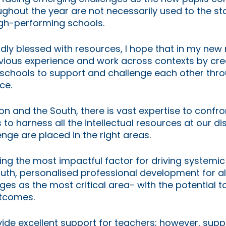
ghout the year are not necessarily used to the s
gh-performing schools. 
dly blessed with resources, I hope that in my new r
ious experience and work across contexts by crea
r schools to support and challenge each other thr
ce.
don and the South, there is vast expertise to confr
s to harness all the intellectual resources at our di
nge are placed in the right areas.
ng the most impactful factor for driving systemic
th, personalised professional development for all
s as the most critical area- with the potential t
utcomes.
ide excellent support for teachers; however, suppo