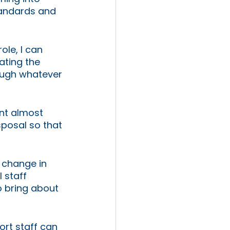
tandards and 
ole, I can 
ting the 
ough whatever 
ont almost 
sposal so that 
 change in 
 staff 
o bring about 
rt staff can 