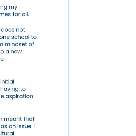
ing my 
s for all. 
t does not 
one school to 
a mindset of 
to a new 
e 
itial 
having to 
e aspiration 
ch meant that 
s an issue  I 
tural 