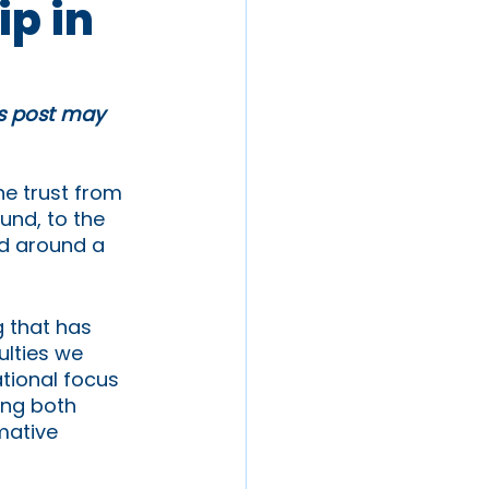
ip in
is post may 
e trust from 
und, to the 
ed around a 
 that has 
lties we 
tional focus 
ing both 
mative 