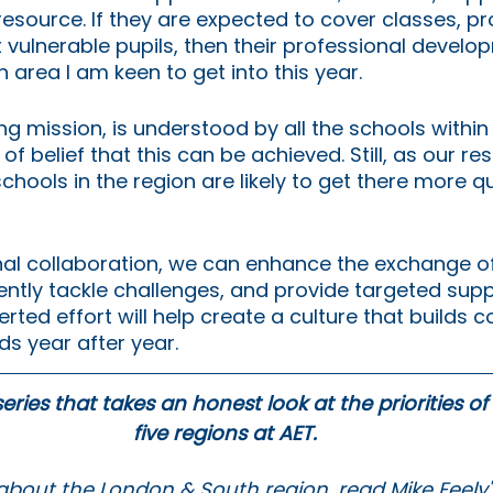
esource. If they are expected to cover classes, pr
 vulnerable pupils, then their professional devel
 an area I am keen to get into this year. 
g mission, is understood by all the schools within 
l of belief that this can be achieved. Still, as our re
hools in the region are likely to get there more qu
nal collaboration, we can enhance the exchange of
ently tackle challenges, and provide targeted supp
rted effort will help create a culture that builds 
s year after year.
 series that takes an honest look at the priorities of
five regions at AET.
about the London & South region, read Mike Feely'