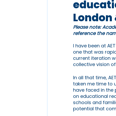
educatio
London 
Please note: Acade
reference the name
I have been at AET
one that was rapid
current iteration w
collective vision o
In all that time, 
taken me time to u
have faced in the 
on educational rec
schools and famili
potential that com