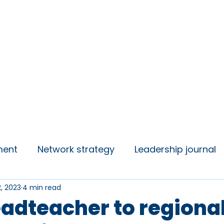
insights
Campaigns
Join us
ment
Network strategy
Leadership journal
2, 2023
4 min read
 Talks
Student Voice
adteacher to regiona