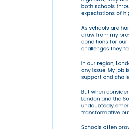
both schools throu
expectations of hi
As schools are har
draw from my prev
conditions for ou
challenges they fa
In our region, Lon
any issue. My job i
support and challe
But when consideri
London and the Sou
undoubtedly emerge
transformative o
Schools often prov