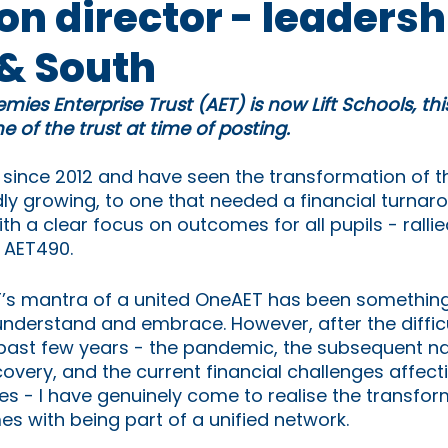
n director - leadersh
& South
mies Enterprise Trust (AET) is now Lift Schools, th
 of the trust at time of posting.
 since 2012 and have seen the transformation of th
ly growing, to one that needed a financial turnaro
ith a clear focus on outcomes for all pupils - ralli
f AET490. 
AET’s mantra of a united OneAET has been something
nderstand and embrace. However, after the difficu
past few years - the pandemic, the subsequent na
overy, and the current financial challenges affect
es - I have genuinely come to realise the transfor
es with being part of a unified network.