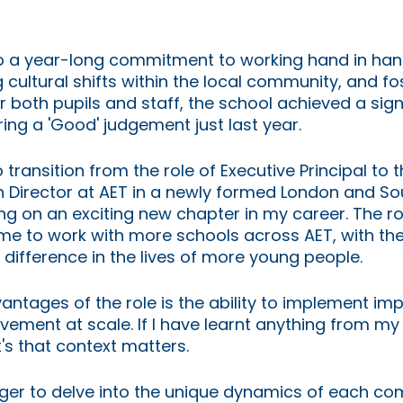
o a year-long commitment to working hand in han
g cultural shifts within the local community, and fo
r both pupils and staff, the school achieved a sign
ing a 'Good' judgement just last year.
transition from the role of Executive Principal to t
 Director at AET in a newly formed London and Sou
g on an exciting new chapter in my career. The ro
s me to work with more schools across AET, with th
 difference in the lives of more young people. 
antages of the role is the ability to implement imp
ment at scale. If I have learnt anything from my 
t's that context matters. 
ager to delve into the unique dynamics of each c