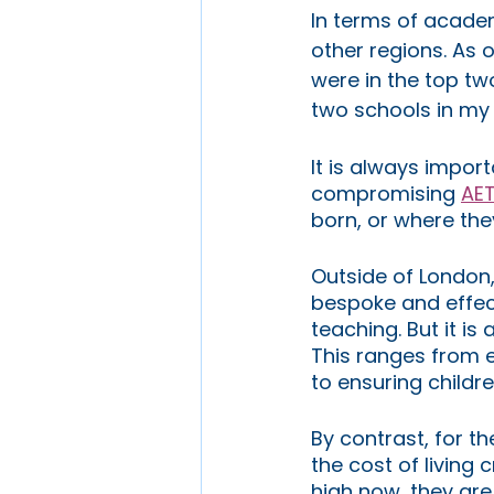
In terms of academ
other regions. As 
were in the top tw
two schools in my r
It is always impor
compromising 
AET
born, or where they
Outside of London, 
bespoke and effect
teaching. But it is 
This ranges from 
to ensuring childr
By contrast, for th
the cost of living 
high now, they are