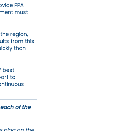
ovide PPA 
opment must 
the region, 
sults from this 
ickly than 
 best 
ort to 
continuous 
 each of the 
s blog on the 