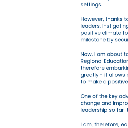
settings.
However, thanks t
leaders, instigatin
positive climate fo
milestone by secur
Now, I am about to 
Regional Education
therefore embarkin
greatly - it allow
to make a positive
One of the key adv
change and improve
leadership so far i
I am, therefore, e