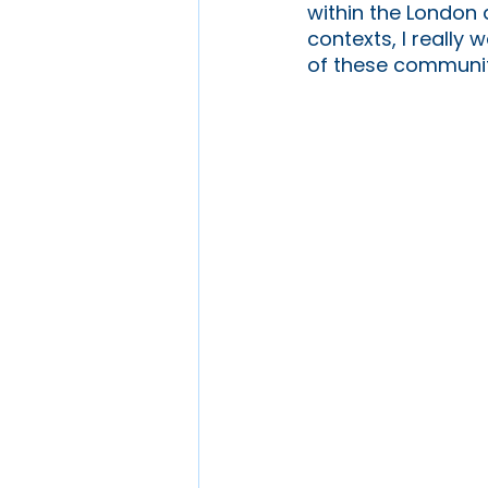
within the London 
contexts, I really
of these communiti