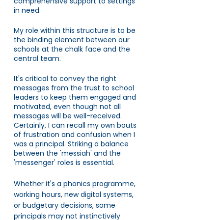
comprehensive support to settings 
in need.
My role within this structure is to be 
the binding element between our 
schools at the chalk face and the 
central team. 
It's critical to convey the right 
messages from the trust to school 
leaders to keep them engaged and 
motivated, even though not all 
messages will be well-received. 
Certainly, I can recall my own bouts 
of frustration and confusion when I 
was a principal. Striking a balance 
between the 'messiah' and the 
'messenger' roles is essential. 
Whether it's a phonics programme, 
working hours, new digital systems, 
or budgetary decisions, some 
principals may not instinctively 