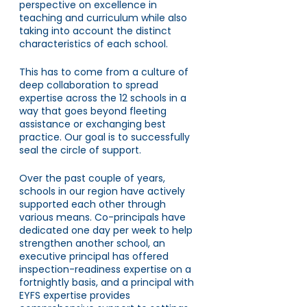
perspective on excellence in 
teaching and curriculum while also 
taking into account the distinct 
characteristics of each school.
This has to come from a culture of 
deep collaboration to spread 
expertise across the 12 schools in a 
way that goes beyond fleeting 
assistance or exchanging best 
practice. Our goal is to successfully 
seal the circle of support. 
Over the past couple of years, 
schools in our region have actively 
supported each other through 
various means. Co-principals have 
dedicated one day per week to help 
strengthen another school, an 
executive principal has offered 
inspection-readiness expertise on a 
fortnightly basis, and a principal with 
EYFS expertise provides 