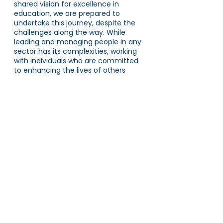
shared vision for excellence in 
education, we are prepared to 
undertake this journey, despite the 
challenges along the way. While 
leading and managing people in any 
sector has its complexities, working 
with individuals who are committed 
to enhancing the lives of others 
really is a very special privilege.
This is part of a series that takes an 
honest look at the priorities of each 
of the five regions at AET.
To find out more about the North 
region, read Zoe Bidmead's blog 
on 
the crucial role of mindset in school 
improvement.
As an introduction for this series, 
Rebecca Boomer-Clark, AET CEO, 
explains why we have 
revised our 