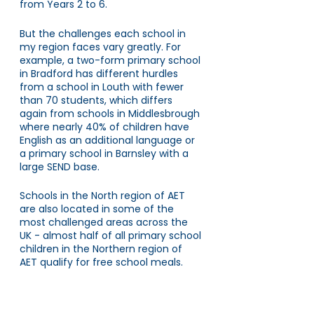
from Years 2 to 6. 
But the challenges each school in 
my region faces vary greatly. For 
example, a two-form primary school 
in Bradford has different hurdles 
from a school in Louth with fewer 
than 70 students, which differs 
again from schools in Middlesbrough 
where nearly 40% of children have 
English as an additional language or 
a primary school in Barnsley with a 
large SEND base.
Schools in the North region of AET 
are also located in some of the 
most challenged areas across the 
UK - almost half of all primary school 
children in the Northern region of 
AET qualify for free school meals. 