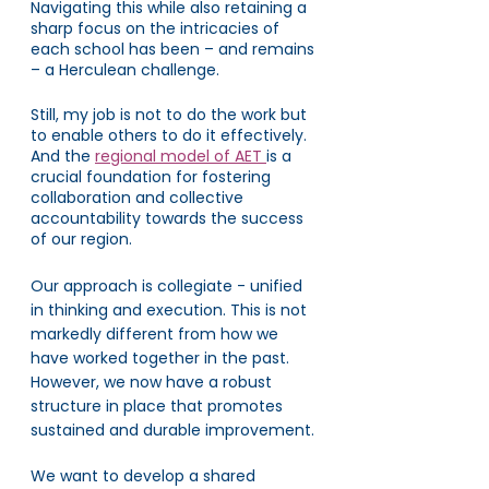
Navigating this while also retaining a 
sharp focus on the intricacies of 
each school has been – and remains 
– a Herculean challenge.
Still, my job is not to do the work but 
to enable others to do it effectively. 
And the 
regional model of AET 
is a 
crucial foundation for fostering 
collaboration and collective 
accountability towards the success 
of our region. 
Our approach is collegiate - unified 
in thinking and execution. This is not 
markedly different from how we 
have worked together in the past. 
However, we now have a robust 
structure in place that promotes 
sustained and durable improvement.
We want to develop a shared 