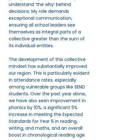
understand ‘the why’ behind 
decisions. My role demands 
exceptional communication, 
ensuring all school leaders see 
themselves as integral parts of a 
collective greater than the sum of 
its individual entities.
The development of this collective 
mindset has substantially improved 
our region. This is particularly evident 
in attendance rates, especially 
among vulnerable groups like SEND 
students. Over the past year alone, 
we have also seen improvement in 
phonics by 10%, a significant 5% 
increase in meeting the Expected 
Standards for Year 6 in reading, 
writing, and maths, and an overall 
boost in chronological reading age 