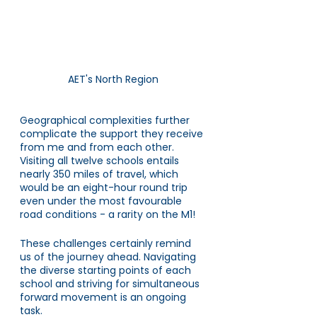
AET's North Region
Geographical complexities further 
complicate the support they receive 
from me and from each other. 
Visiting all twelve schools entails 
nearly 350 miles of travel, which 
would be an eight-hour round trip 
even under the most favourable 
road conditions - a rarity on the M1!
These challenges certainly remind 
us of the journey ahead. Navigating 
the diverse starting points of each 
school and striving for simultaneous 
forward movement is an ongoing 
task. 