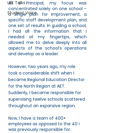
Lift Talks
As a Principal, my focus was 
concentrated solely on one school – 
Student Voice
a single plan for improvement, a 
specific staff development plan, and 
one set of results. In guiding a school, 
I had all the information that I 
needed at my fingertips, which 
allowed me to delve deeply into all 
aspects of the school’s operations 
and develop as a leader.
However, two years ago, my role 
took a considerable shift when I 
became Regional Education Director 
for the North Region at AET. 
Suddenly, I became responsible for 
supervising twelve schools scattered 
throughout an expansive region. 
Now, I have a team of 400+ 
employees as opposed to the 40 I 
was previously responsible for. 