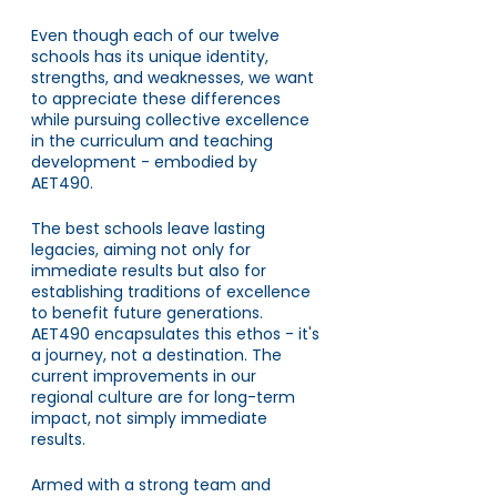
Even though each of our twelve 
schools has its unique identity, 
strengths, and weaknesses, we want 
to appreciate these differences 
while pursuing collective excellence 
in the curriculum and teaching 
development - embodied by 
AET490. 
The best schools leave lasting 
legacies, aiming not only for 
immediate results but also for 
establishing traditions of excellence 
to benefit future generations. 
AET490 encapsulates this ethos - it's 
a journey, not a destination. The 
current improvements in our 
regional culture are for long-term 
impact, not simply immediate 
results.
Armed with a strong team and 