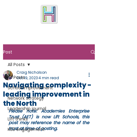
Post
All Posts
Craig Nicholson
All Posts
Oct 19, 2023
4 min read
Navigating complexity -
School improvement
leading improvement in
Network strategy
the North
Leadership journal
Please note: Academies Enterprise 
Trust (AET) is now Lift Schools, this 
Lift thinks
post may reference the name of the 
trust at time of posting.
KS3 engagement