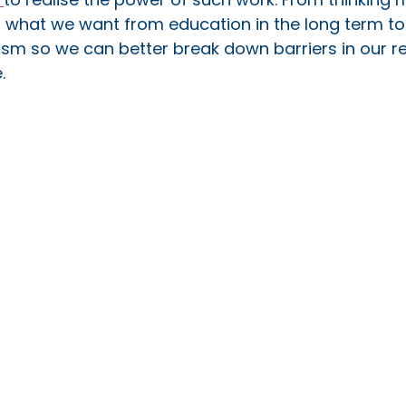
t what we want from education in the long term to
ism so we can better break down barriers in our reg
. 