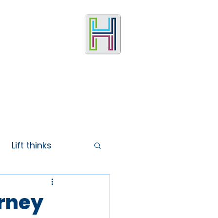
Lift thinks
urney