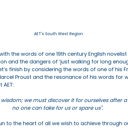
AET's South West Region
with the words of one 19th century English novelist 
ion and the dangers of ‘just walking for long enoug
t’s finish by considering the words of one of his F
arcel Proust and the resonance of his words for 
t AET:
 wisdom; we must discover it for ourselves after a
no one can take for us or spare us". 
n to the heart of all we wish to achieve through o