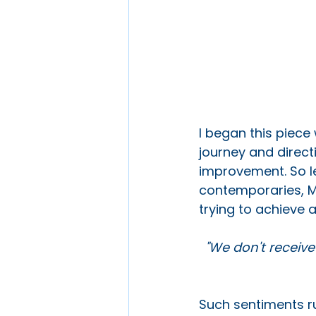
I began this piece 
journey and direct
improvement. So le
contemporaries, M
trying to achieve a
"We don't receive
Such sentiments ru