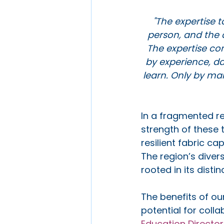
"The expertise to
person, and the a
The expertise co
by experience, da
learn. Only by mar
In a fragmented re
strength of these t
resilient fabric c
The region’s diver
rooted in its distin
The benefits of ou
potential for coll
Education Director