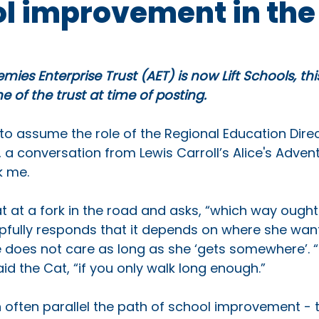
ol improvement in the
mies Enterprise Trust (AET) is now Lift Schools, th
 of the trust at time of posting.
to assume the role of the Regional Education Direc
 a conversation from Lewis Carroll’s Alice's Advent
 me. 
t at a fork in the road and asks, “which way ought 
pfully responds that it depends on where she wants
e does not care as long as she ‘gets somewhere’. “
aid the Cat, “if you only walk long enough.” 
often parallel the path of school improvement - tr