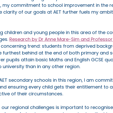
5, my commitment to school improvement in the r
clarity of our goals at AET further fuels my ambiti
 children and young people in this area of the cou
ges. 
Research by Dr Anne Mare-Sim and Professor Le
a concerning trend: students from deprived backgr
e furthest behind at the end of both primary and 
er pupils attain basic Maths and English GCSE quali
university than in any other region. 
AET secondary schools in this region, I am commit
nd ensuring every child gets their entitlement to a
ctive of their circumstances.
 our regional challenges is important to recognise,