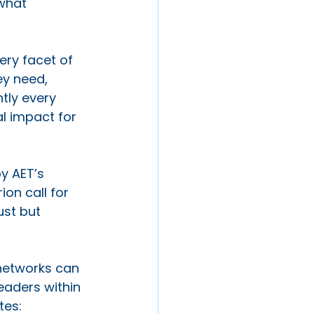
what 
ery facet of 
ey need, 
ntly every 
al impact for 
y AET’s 
on call for 
ust but 
 networks can 
eaders within 
tes: