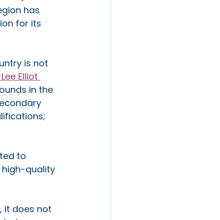
egion has 
on for its 
ntry is not 
e Elliot 
ounds in the 
secondary 
fications; 
ted to 
 high-quality 
 it does not 