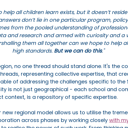
 help all children learn exists, but it doesn’t resid
nswers don’t lie in one particular program, policy 
mes from the pooled understanding of profession
ta and research and armed with curiosity and a wi
shalling them all together can we hope to help all 
high standards. 
But we can do this
."
gion, no one thread should stand alone. It's the 
hreads, representing collective expertise, that cre
apable of addressing the challenges specific to the
sity is not just geographical - each school and co
ct context, is a repository of specific expertise. 
r new regional model allows us to utilise the trem
aboration across phases by working closely 
with m
 
to realise the power of such work. From thinking 