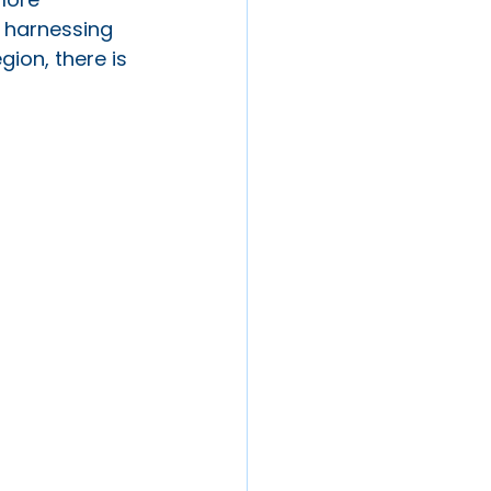
 harnessing 
ion, there is 