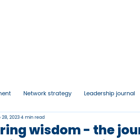
insights
Campaigns
Join us
ment
Network strategy
Leadership journal
 28, 2023
4 min read
 Talks
Student Voice
ring wisdom - the jo