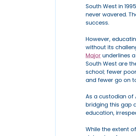
South West in 199
never wavered. The 
success.
However, educating
without its challen
Major
 underlines 
South West are th
school; fewer poor
and fewer go on to 
As a custodian of 
bridging this gap a
education, irrespe
While the extent of