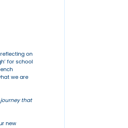
reflecting on 
h’ for school 
rench 
what we are 
 journey that 
ur new 