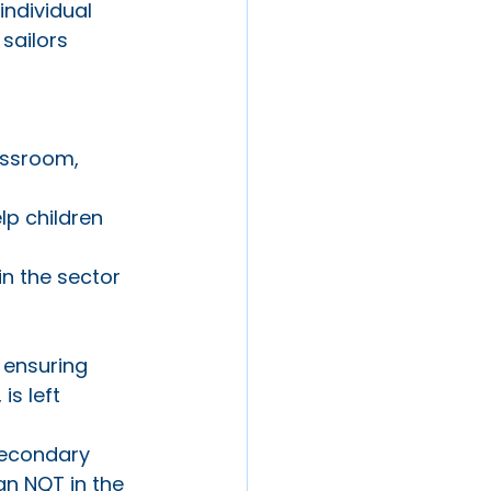
individual 
sailors 
assroom, 
lp children 
n the sector 
 ensuring 
is left 
 secondary 
n NQT in the 