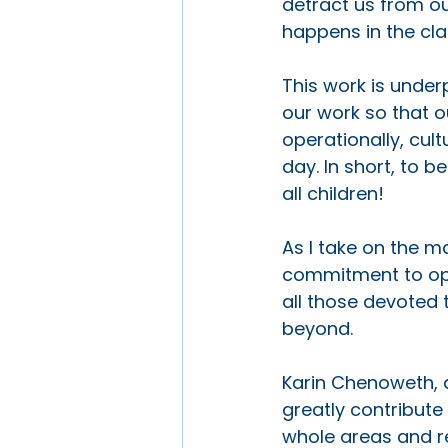
detract us from ou
happens in the cla
This work is under
our work so that o
operationally, cult
day. In short, to b
all children!
As I take on the m
commitment to open
all those devoted t
beyond. 
Karin Chenoweth, a
greatly contribute
whole areas and re