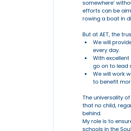
somewhere’ without
efforts can be aim
rowing a boat in di
But at AET, the tru
We will provid
every day.
With excellent
go on to lead 
We will work w
to benefit mo
The universality 
that no child, regar
behind. 
My role is to ensur
schools in the Sou