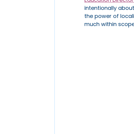
intentionally abou
the power of local
much within scope