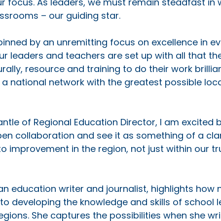
r focus. As leaders, we must remain steadfast in 
ssrooms – our guiding star. 
pinned by an unremitting focus on excellence in ev
ur leaders and teachers are set up with all that th
urally, resource and training to do their work brillia
e a national network with the greatest possible loc
antle of Regional Education Director, I am excited b
 collaboration and see it as something of a clari
o improvement in the region, not just within our tr
n education writer and journalist, highlights how
 to developing the knowledge and skills of school l
gions. She captures the possibilities when she wri