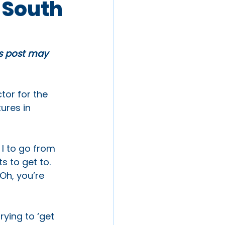
 South
is post may 
tor for the 
ures in 
I to go from 
 to get to. 
Oh, you’re 
ying to ‘get 