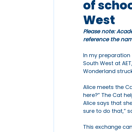
of scho
West
Please note: Acade
reference the name
In my preparation 
South West at AET,
Wonderland struck
Alice meets the Ca
here?” The Cat hel
Alice says that sh
sure to do that,” s
This exchange can 