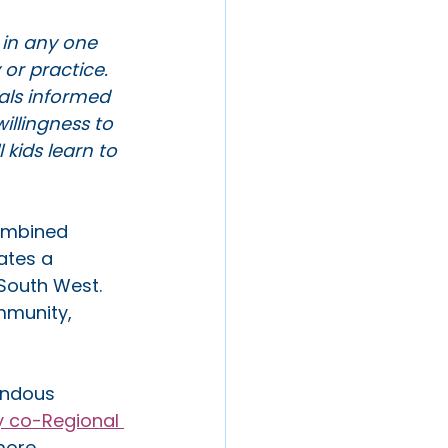
e in any one 
or practice. 
als informed 
llingness to 
kids learn to 
combined 
ates a 
 South West. 
mmunity, 
endous 
y co-Regional 
more 