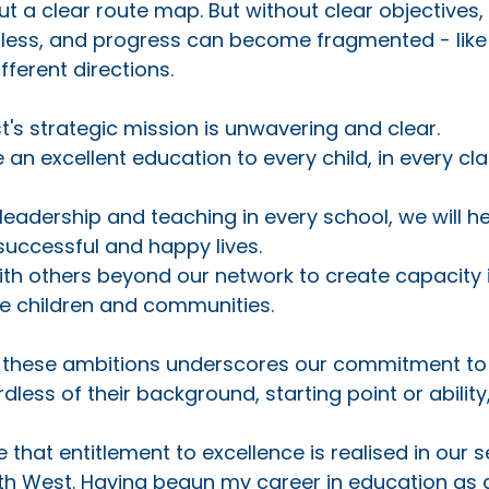
 a clear route map. But without clear objectives, 
less, and progress can become fragmented - like 
fferent directions. 
st's strategic mission is unwavering and clear. 
e an excellent education to every child, in every cl
 leadership and teaching in every school, we will he
successful and happy lives.
ith others beyond our network to create capacity i
re children and communities.
of these ambitions underscores our commitment to
dless of their background, starting point or ability, 
e that entitlement to excellence is realised in our
th West. Having begun my career in education as a