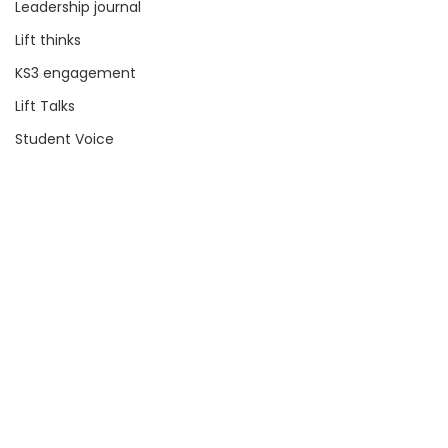
Leadership journal
Lift thinks
KS3 engagement
Lift Talks
Student Voice