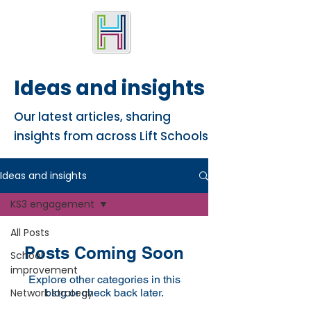
Ideas and insights
Our latest articles, sharing
insights from across Lift Schools
Ideas and insights
KS3 engagement
All Posts
Posts Coming Soon
School
improvement
Explore other categories in this
Network strategy
blog or check back later.