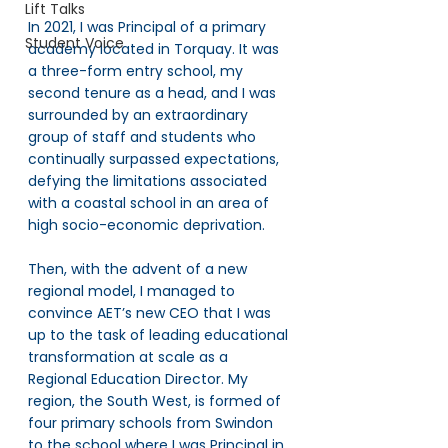
Lift Talks
In 2021, I was Principal of a primary 
Student Voice
academy located in Torquay. It was 
a three-form entry school, my 
second tenure as a head, and I was 
surrounded by an extraordinary 
group of staff and students who 
continually surpassed expectations, 
defying the limitations associated 
with a coastal school in an area of 
high socio-economic deprivation.
Then, with the advent of a new 
regional model, I managed to 
convince AET’s new CEO that I was 
up to the task of leading educational 
transformation at scale as a 
Regional Education Director. My 
region, the South West, is formed of 
four primary schools from Swindon 
to the school where I was Principal in 