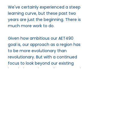
We've certainly experienced a steep 
learning curve, but these past two 
years are just the beginning. There is 
much more work to do. 
Given how ambitious our AET490 
goal is, our approach as a region has 
to be more evolutionary than 
revolutionary. But with a continued 
focus to look beyond our existing 
knowledge, embrace alignment, and 
balance year-on-year planning with 
sustainable change, the future is 
bright indeed.
Our region now stands at the 
threshold of something 
extraordinary, I’m sure.