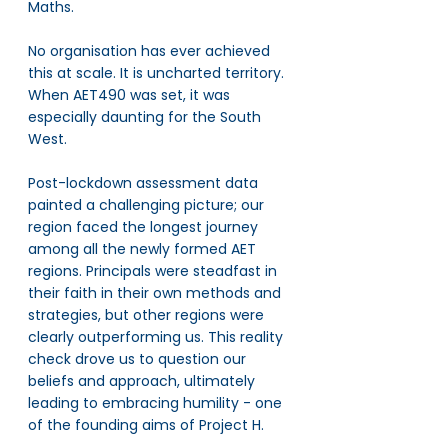
Maths. 
No organisation has ever achieved 
this at scale. It is uncharted territory. 
When AET490 was set, it was 
especially daunting for the South 
West. 
Post-lockdown assessment data 
painted a challenging picture; our 
region faced the longest journey 
among all the newly formed AET 
regions. Principals were steadfast in 
their faith in their own methods and 
strategies, but other regions were 
clearly outperforming us. This reality 
check drove us to question our 
beliefs and approach, ultimately 
leading to embracing humility - one 
of the founding aims of Project H. 