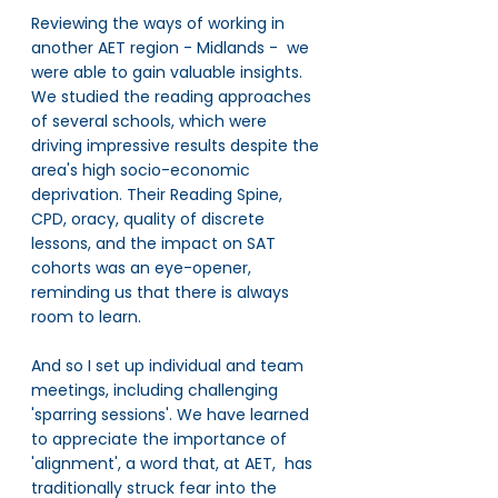
Reviewing the ways of working in 
another AET region - Midlands -  we 
were able to gain valuable insights. 
We studied the reading approaches 
of several schools, which were 
driving impressive results despite the 
area's high socio-economic 
deprivation. Their Reading Spine, 
CPD, oracy, quality of discrete 
lessons, and the impact on SAT 
cohorts was an eye-opener, 
reminding us that there is always 
room to learn.
And so I set up individual and team 
meetings, including challenging 
'sparring sessions'. We have learned 
to appreciate the importance of 
'alignment', a word that, at AET,  has 
traditionally struck fear into the 