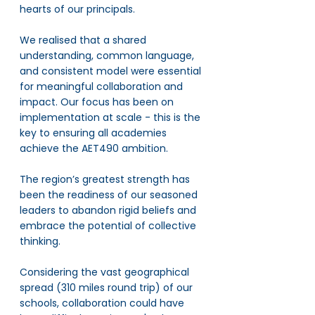
hearts of our principals. 
We realised that a shared 
understanding, common language, 
and consistent model were essential 
for meaningful collaboration and 
impact. Our focus has been on 
implementation at scale - this is the 
key to ensuring all academies 
achieve the AET490 ambition. 
The region’s greatest strength has 
been the readiness of our seasoned 
leaders to abandon rigid beliefs and 
embrace the potential of collective 
thinking. 
Considering the vast geographical 
spread (310 miles round trip) of our 
schools, collaboration could have 