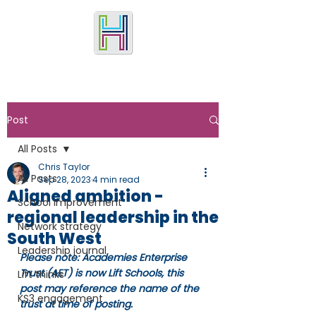
Post
All Posts
Chris Taylor
All Posts
Sep 28, 2023
4 min read
Aligned ambition -
School improvement
regional leadership in the
Network strategy
South West
Leadership journal
Please note: Academies Enterprise 
Trust (AET) is now Lift Schools, this 
Lift thinks
post may reference the name of the 
KS3 engagement
trust at time of posting.