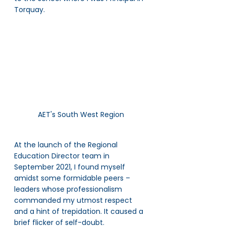
Torquay. 
AET's South West Region
At the launch of the Regional 
Education Director team in 
September 2021, I found myself 
amidst some formidable peers – 
leaders whose professionalism 
commanded my utmost respect 
and a hint of trepidation. It caused a 
brief flicker of self-doubt. 