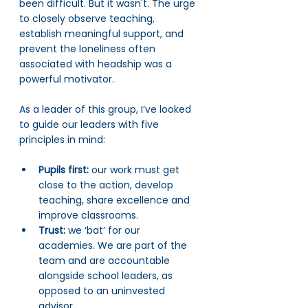
been difficult. But it wasn't. The urge 
to closely observe teaching, 
establish meaningful support, and 
prevent the loneliness often 
associated with headship was a 
powerful motivator.
As a leader of this group, I’ve looked 
to guide our leaders with five 
principles in mind:
Pupils first:
 our work must get 
close to the action, develop 
teaching, share excellence and 
improve classrooms.
Trust: 
we ‘bat’ for our 
academies. We are part of the 
team and are accountable 
alongside school leaders, as 
opposed to an uninvested 
advisor.