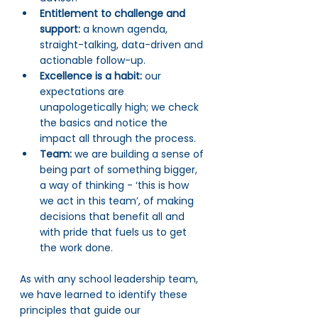
Entitlement to challenge and 
support:
 a known agenda, 
straight-talking, data-driven and 
actionable follow-up.
Excellence is a habit: 
our 
expectations are 
unapologetically high; we check 
the basics and notice the 
impact all through the process.
Team: 
we are building a sense of 
being part of something bigger, 
a way of thinking - ‘this is how 
we act in this team’, of making 
decisions that benefit all and 
with pride that fuels us to get 
the work done.
As with any school leadership team, 
we have learned to identify these 
principles that guide our 