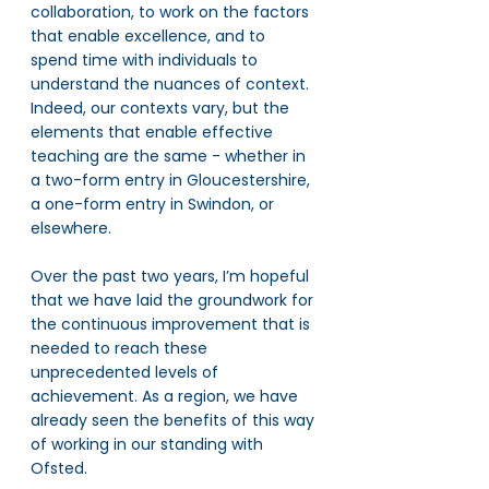
collaboration, to work on the factors 
that enable excellence, and to 
spend time with individuals to 
understand the nuances of context. 
Indeed, our contexts vary, but the 
elements that enable effective 
teaching are the same - whether in 
a two-form entry in Gloucestershire, 
a one-form entry in Swindon, or 
elsewhere. 
Over the past two years, I’m hopeful 
that we have laid the groundwork for 
the continuous improvement that is 
needed to reach these 
unprecedented levels of 
achievement. As a region, we have 
already seen the benefits of this way 
of working in our standing with 
Ofsted. 