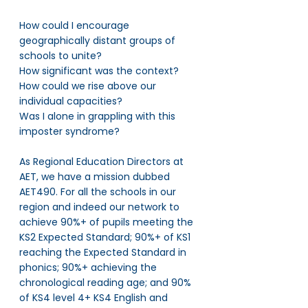
How could I encourage 
geographically distant groups of 
schools to unite? 
How significant was the context? 
How could we rise above our 
individual capacities? 
Was I alone in grappling with this 
imposter syndrome?
As Regional Education Directors at 
AET, we have a mission dubbed 
AET490. For all the schools in our 
region and indeed our network to 
achieve 90%+ of pupils meeting the 
KS2 Expected Standard; 90%+ of KS1 
reaching the Expected Standard in 
phonics; 90%+ achieving the 
chronological reading age; and 90% 
of KS4 level 4+ KS4 English and 