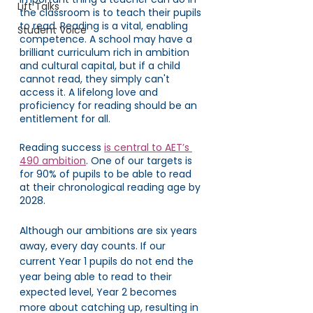
Lift Talks
the classroom is to teach their pupils 
to read. Reading is a vital, enabling 
Student Voice
competence. A school may have a 
brilliant curriculum rich in ambition 
and cultural capital, but if a child 
cannot read, they simply can't 
access it. A lifelong love and 
proficiency for reading should be an 
entitlement for all. 
Reading success 
is central to AET’s 
490 ambition
. One of our targets is 
for 90% of pupils to be able to read 
at their chronological reading age by 
2028. 
Although our ambitions are six years 
away, every day counts. If our 
current Year 1 pupils do not end the 
year being able to read to their 
expected level, Year 2 becomes 
more about catching up, resulting in 