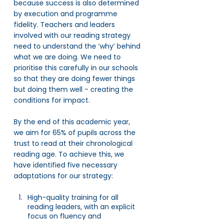
because success is also determined 
by execution and programme 
fidelity. Teachers and leaders 
involved with our reading strategy 
need to understand the ‘why’ behind 
what we are doing. We need to 
prioritise this carefully in our schools 
so that they are doing fewer things 
but doing them well - creating the 
conditions for impact. 
By the end of this academic year, 
we aim for 65% of pupils across the 
trust to read at their chronological 
reading age. To achieve this, we 
have identified five necessary 
adaptations for our strategy: 
High-quality training for all 
reading leaders, with an explicit 
focus on fluency and 