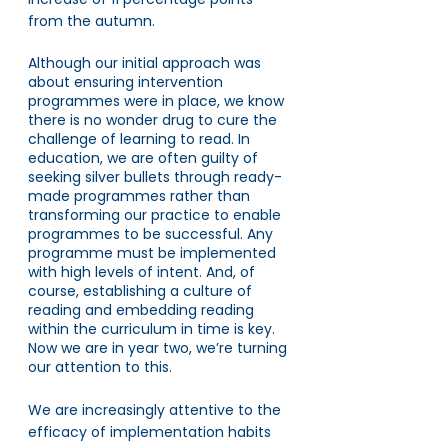
from the autumn. 
Although our initial approach was 
about ensuring intervention 
programmes were in place, we know 
there is no wonder drug to cure the 
challenge of learning to read. In 
education, we are often guilty of 
seeking silver bullets through ready-
made programmes rather than 
transforming our practice to enable 
programmes to be successful. Any 
programme must be implemented 
with high levels of intent. And, of 
course, establishing a culture of 
reading and embedding reading 
within the curriculum in time is key. 
Now we are in year two, we’re turning 
our attention to this.
We are increasingly attentive to the 
efficacy of implementation habits 