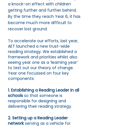
a knock-on effect with children 
getting further and further behind. 
By the time they reach Year 6, it has 
become much more difficult to 
recover lost ground. 
To accelerate our efforts, last year, 
AET launched a new trust-wide 
reading strategy. We established a 
framework and priorities whilst also 
seeing year one as a ‘learning year’ 
to test out our theory of change. 
Year one focussed on four key 
components:
1. Establishing a Reading Leader in all 
schools 
so that
someone is 
responsible for designing and 
delivering their reading strategy.
2. Setting up a Reading Leader 
network 
serving
as a vehicle for 