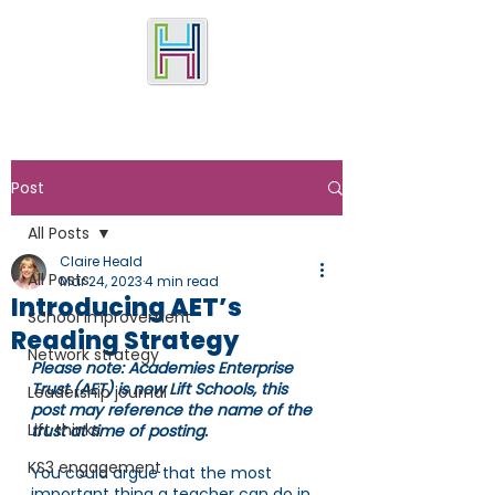
Post
All Posts
Claire Heald
All Posts
Mar 24, 2023
4 min read
Introducing AET’s
School improvement
Reading Strategy
Network strategy
Please note: Academies Enterprise 
Trust (AET) is now Lift Schools, this 
Leadership journal
post may reference the name of the 
Lift thinks
trust at time of posting.
KS3 engagement
You could argue that the most 
important thing a teacher can do in 