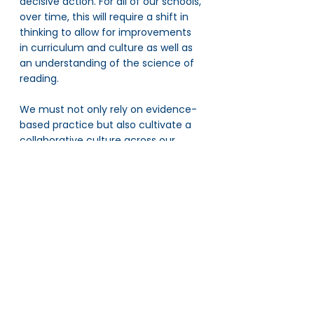
decisive action. For all of our schools, 
over time, this will require a shift in 
thinking to allow for improvements 
in curriculum and culture as well as 
an understanding of the science of 
reading. 
We must not only rely on evidence-
based practice but also cultivate a 
collaborative culture across our 
schools, which is precisely why the 
reading leaders network plays a 
pivotal role. It sets the conditions for 
collaboration for our schools to work 
together towards improvement.
Collective progress is critical in 
achieving AET490, and we rely on 
harnessing the collective expertise 
of our 57 schools to drive 
advancement across our network. A 
connected culture that leverages 