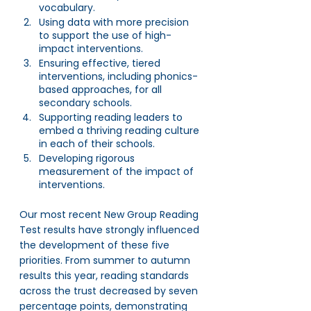
vocabulary. 
Using data with more precision 
to support the use of high-
impact interventions.
Ensuring effective, tiered 
interventions, including phonics-
based approaches, for all 
secondary schools.
Supporting reading leaders to 
embed a thriving reading culture 
in each of their schools.
Developing rigorous 
measurement of the impact of 
interventions.
Our most recent New Group Reading 
Test results have strongly influenced 
the development of these five 
priorities. From summer to autumn 
results this year, reading standards 
across the trust decreased by seven 
percentage points, demonstrating 