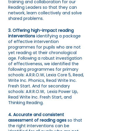
training and collaboration
for our 
Reading Leaders so that they can 
network, learn collectively and solve 
shared problems. 
3. Offering high-impact reading 
interventions 
identifying a package 
of effective intervention 
programmes for pupils who are not 
yet reading at their chronological 
age. Following a robust investigation 
of effectiveness, we identified the 
following programmes for primary 
schools: A.R.R.O.W, Lexia Core 5, Read, 
Write Inc. Phonics, Read Write Inc. 
Fresh Start. And for secondary 
schools: A.R.R.O.W,  Lexia Power Up, 
Read Write Inc. Fresh Start, and 
Thinking Reading.
4. Accurate and consistent 
assessment of reading ages 
so that 
the right interventions can be 