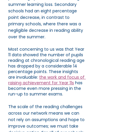
summer learning loss. Secondary 
schools had an eight percentage 
point decrease, in contrast to 
primary schools, where there was a 
negligible decrease in reading ability 
over the summer. 
Most concerning to us was that Year 
11 data showed the number of pupils 
reading at chronological reading age 
has dropped by a considerable 14 
percentage points. These insights 
are invaluable: 
the work and focus of 
raising achievement for Year 11s
 has 
become even more pressing in the 
run-up to summer exams. 
The scale of the reading challenges 
across our network means we can 
not rely on assumptions and hope to 
improve outcomes; we must take 