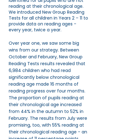
identified for all pupils who are not 
reading at their chronological age. 
We introduced New Group Reading 
Tests for all children in Years 2 – 11 to 
provide data on reading ages - 
every year, twice a year.
Over year one, we saw some big 
wins from our strategy. Between 
October and February, New Group 
Reading Tests results revealed that 
6,984 children who had read 
significantly below chronological 
reading age made 16 months of 
reading progress over four months. 
The proportion of pupils reading at 
their chronological age increased 
from 44% in the autumn to 52% in 
February. The results from July were 
promising, too, with 55% reading at 
their chronological reading age - an 
increase of 11 percentage points 