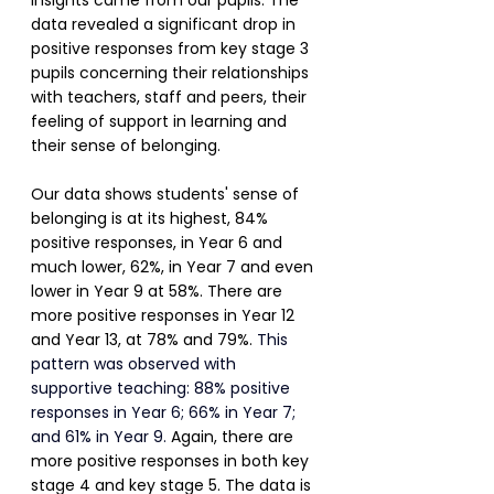
insights came from our pupils. The 
data revealed a significant drop in 
positive responses from key stage 3 
pupils concerning their relationships 
with teachers, staff and peers, their 
feeling of support in learning and 
their sense of belonging.
Our data shows students' sense of 
belonging is at its highest, 84% 
positive responses, in Year 6 and 
much lower, 62%, in Year 7 and even 
lower in Year 9 at 58%. There are 
more positive responses in Year 12 
and Year 13, at 78% and 79%. 
This 
pattern was observed with 
supportive teaching: 88% positive 
responses in Year 6; 66% in Year 7; 
and 61% in Year 9.
Again, there are 
more positive responses in both key 
stage 4 and key stage 5. The data is 