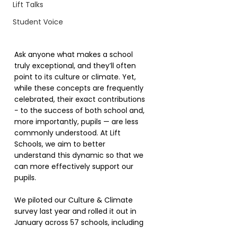
Lift Talks
Student Voice
Ask anyone what makes a school 
truly exceptional, and they’ll often 
point to its culture or climate. Yet, 
while these concepts are frequently 
celebrated, their exact contributions 
- to the success of both school and, 
more importantly, pupils — are less 
commonly understood. At Lift 
Schools, we aim to better 
understand this dynamic so that we 
can more effectively support our 
pupils.
We piloted our Culture & Climate 
survey last year and rolled it out in 
January across 57 schools, including 