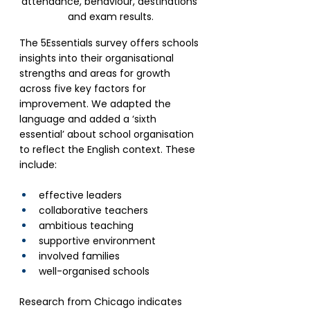
attendance, behaviour, destinations 
and exam results.
The 5Essentials survey offers schools 
insights into their organisational 
strengths and areas for growth 
across five key factors for 
improvement. We adapted the 
language and added a ‘sixth 
essential’ about school organisation 
to reflect the English context. These 
include: 
effective leaders
collaborative teachers
ambitious teaching
supportive environment
involved families
well-organised schools
Research from Chicago indicates 