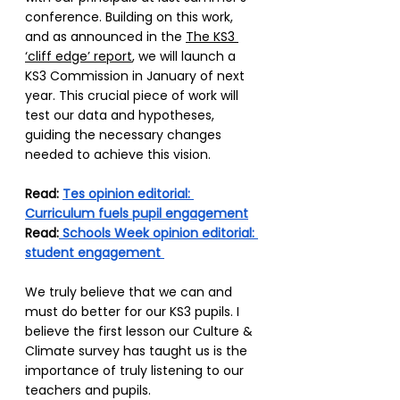
conference. Building on this work, 
and as announced in the 
The KS3 
‘cliff edge’ report
, we will launch a 
KS3 Commission in January of next 
year. This crucial piece of work will 
test our data and hypotheses, 
guiding the necessary changes 
needed to achieve this vision. 
Read: 
Tes opinion editorial: 
Curriculum fuels pupil engagement
Read:
 Schools Week opinion editorial: 
student engagement 
We truly believe that we can and 
must do better for our KS3 pupils. I 
believe the first lesson our Culture & 
Climate survey has taught us is the 
importance of truly listening to our 
teachers and pupils.