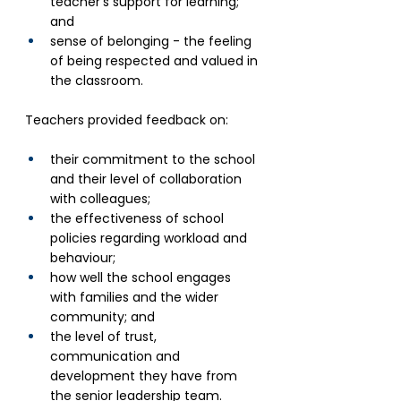
teacher’s support for learning; 
and
sense of belonging - the feeling 
of being respected and valued in 
the classroom.
Teachers provided feedback on: 
their commitment to the school 
and their level of collaboration 
with colleagues;
the effectiveness of school 
policies regarding workload and 
behaviour;
how well the school engages 
with families and the wider 
community; and
the level of trust, 
communication and 
development they have from 
the senior leadership team.