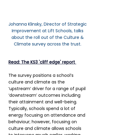
Johanna Klinsky, Director of Strategic 
Improvement at Lift Schools, talks 
about the roll out of the Culture & 
Climate survey across the trust. 
Read: The KS3 'cliff edge' report 
The survey positions a school’s 
culture and climate as the 
‘upstream’ driver for a range of pupil 
‘downstream’ outcomes including 
their attainment and well-being. 
Typically, schools spend a lot of 
energy focusing on attendance and 
behaviour; however, focusing on 
culture and climate allows schools 
to intervene much earlier, working 