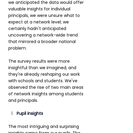
we anticipated the data would offer 
valuable insights for individual 
principals, we were unsure what to 
expect at a network level; we 
certainly hadn't anticipated 
uncovering a network-wide trend 
that mirrored a broader national 
problem.
The survey results were more 
insightful than we imagined, and 
they're already reshaping our work 
with schools and students. We've 
observed the rise of two main areas 
of network insights among students 
and principals.
Pupil insights
The most intriguing and surprising 