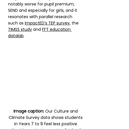
notably worse for pupil premium, 
SEND and especially for girls, and it 
resonates with parallel research 
such as 
ImpactED’s TEP survey
, the 
TIMSS study
 and 
FFT education 
datalab
. 
Image caption:
 Our Culture and 
Climate Survey data shows students 
in Years 7 to 9 feel less positive 