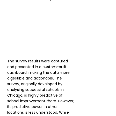
The survey results were captured 
and presented in a custom-built 
dashboard, making the data more 
digestible and actionable. The 
survey, originally developed by 
analysing successful schools in 
Chicago, is highly predictive of 
school improvement there. However, 
its predictive power in other 
locations is less understood. While 