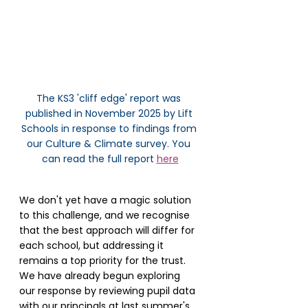
The KS3 'cliff edge' report was 
published in November 2025 by Lift 
Schools in response to findings from 
our Culture & Climate survey. You 
can read the full report 
here
We don't yet have a magic solution 
to this challenge, and we recognise 
that the best approach will differ for 
each school, but addressing it 
remains a top priority for the trust. 
We have already begun exploring 
our response by reviewing pupil data 
with our principals at last summer's 