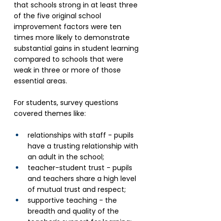
that schools strong in at least three 
of the five original school 
improvement factors were ten 
times more likely to demonstrate 
substantial gains in student learning 
compared to schools that were 
weak in three or more of those 
essential areas.
For students, survey questions 
covered themes like: 
relationships with staff - pupils 
have a trusting relationship with 
an adult in the school;
teacher-student trust - pupils 
and teachers share a high level 
of mutual trust and respect;
supportive teaching - the 
breadth and quality of the 