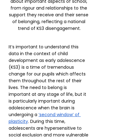
about important aspects of school, 
from rigour and relationships to the 
support they receive and their sense 
of belonging, reflecting a national 
trend of KS3 disengagement.
It’s important to understand this 
data in the context of child 
development as early adolescence 
(KS3) is a time of tremendous 
change for our pupils which affects 
them throughout the rest of their 
lives. The need to belong is 
important at any stage of life, but it 
is particularly important during 
adolescence when the brain is 
undergoing a 
‘second window’ of 
plasticity
. During this time, 
adolescents are hypersensitive to 
social exclusion and more vulnerable 