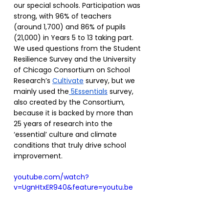
our special schools. Participation was 
strong, with 96% of teachers 
(around 1,700) and 86% of pupils 
(21,000) in Years 5 to 13 taking part. 
We used questions from the Student 
Resilience Survey and the University 
of Chicago Consortium on School 
Research’s 
Cultivate
 survey, but we 
mainly used the
 5Essentials
 survey, 
also created by the Consortium, 
because it is backed by more than 
25 years of research into the 
‘essential’ culture and climate 
conditions that truly drive school 
improvement. 
youtube.com/watch?
v=UgnHtxER940&feature=youtu.be