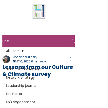
Post
All Posts
Johanna Klinsky
All Posts
Nov 10, 2025
6 min read
Lessons from our Culture
School improvement
& Climate survey
Network strategy
Leadership journal
Lift thinks
KS3 engagement