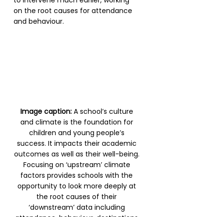
on the root causes for attendance 
and behaviour.
Image caption: 
A school’s culture 
and climate is the foundation for 
children and young people’s 
success. It impacts their academic 
outcomes as well as their well-being. 
Focusing on ‘upstream’ climate 
factors provides schools with the 
opportunity to look more deeply at 
the root causes of their 
‘downstream’ data including 