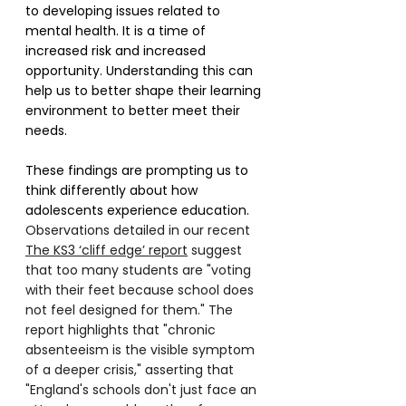
to developing issues related to 
mental health. It is a time of 
increased risk and increased 
opportunity. Understanding this can 
help us to better shape their learning 
environment to better meet their 
needs.
These findings are prompting us to 
think differently about how 
adolescents experience education. 
Observations detailed in our recent 
The KS3 ‘cliff edge’ report
 suggest 
that too many students are "voting 
with their feet because school does 
not feel designed for them." The 
report highlights that "chronic 
absenteeism is the visible symptom 
of a deeper crisis," asserting that 
"England's schools don't just face an 