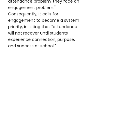
attendance problem, they face an 
engagement problem." 
Consequently, it calls for 
engagement to become a system 
priority, insisting that "attendance 
will not recover until students 
experience connection, purpose, 
and success at school."