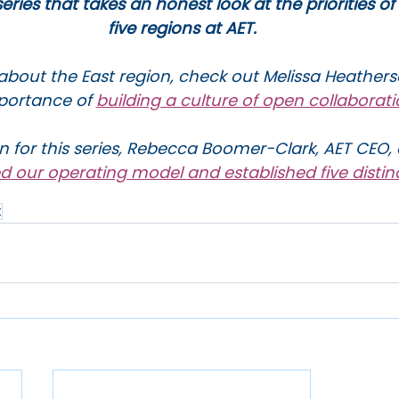
 series that takes an honest look at the priorities of
five regions at AET.
about the East region, check out Melissa Heathers
portance of 
building a culture of open collaborat
n for this series, Rebecca Boomer-Clark, AET CEO, 
ed our operating model and established five distin
t