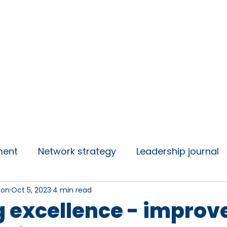
insights
Campaigns
Join us
ment
Network strategy
Leadership journal
son
Oct 5, 2023
4 min read
 Talks
Student Voice
g excellence - impro