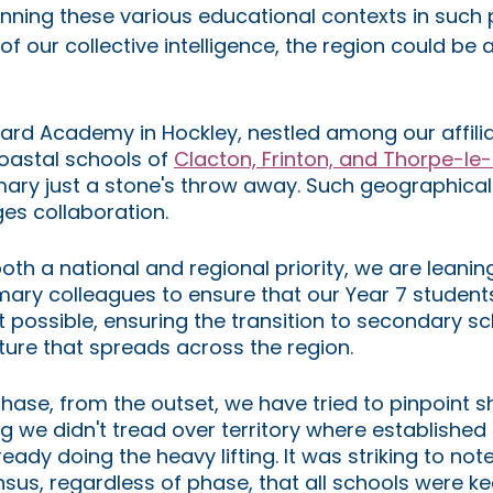
nning these various educational contexts in such p
f our collective intelligence, the region could be a
rd Academy in Hockley, nestled among our affili
coastal schools of 
Clacton, Frinton, and Thorpe-le
ary just a stone's throw away. Such geographical 
es collaboration.
oth a national and regional priority, we are leanin
mary colleagues to ensure that our Year 7 students
 possible, ensuring the transition to secondary sch
ure that spreads across the region.
hase, from the outset, we have tried to pinpoint s
ng we didn't tread over territory where established 
eady doing the heavy lifting. It was striking to note
us, regardless of phase, that all schools were ke