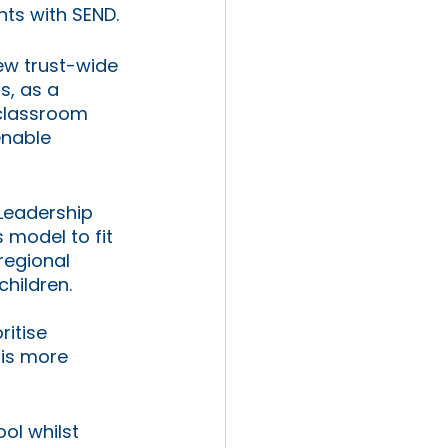
nts with SEND.
ew trust-wide 
, as a 
 classroom 
enable 
Leadership 
 model to fit 
regional 
hildren.
itise 
is more 
ol whilst 