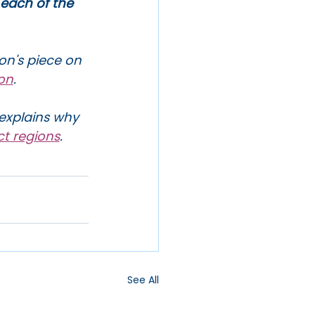
 each of the 
on's piece on 
ion
.
explains why 
ct regions
. 
See All