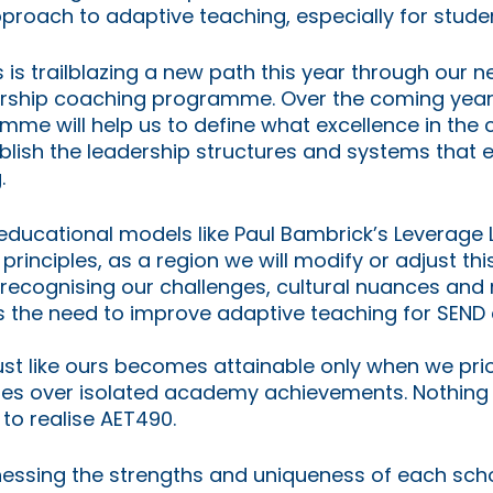
proach to adaptive teaching, especially for stude
 is trailblazing a new path this year through our n
dership coaching programme. Over the coming years
amme will help us to define what excellence in the
ablish the leadership structures and systems that 
.
educational models like Paul Bambrick’s Leverage 
principles, as a region we will modify or adjust this
 recognising our challenges, cultural nuances and 
s the need to improve adaptive teaching for SEND c
rust like ours becomes attainable only when we prior
ones over isolated academy achievements. Nothing 
 to realise AET490.
rnessing the strengths and uniqueness of each scho