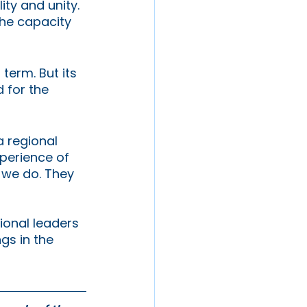
ty and unity. 
he capacity 
term. But its 
 for the 
 regional 
perience of 
t we do. They 
ional leaders 
gs in the 