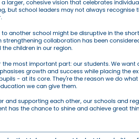
 larger, cohesive vision that celebrates individuali
ng, but school leaders may not always recognise t
.
to another school might be disruptive in the short 
n strengthening collaboration has been considered
 the children in our region.
 the most important part: our students. We want a
hasises growth and success while placing the ex
 pupils - at its core. They're the reason we do wha
education we can give them. 
r and supporting each other, our schools and reg
nt has the chance to shine and achieve great thin