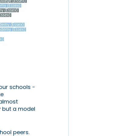
 our schools - 
e 
 almost 
y but a model 
hool peers. 