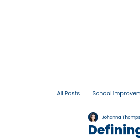
Home
About
Ideas and 
All Posts
School improve
Johanna Thomp
KS3 engagement
Lift
Definin