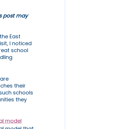
is post may 
the East 
it, I noticed 
reat school 
dling 
are 
ches their 
 such schools 
nities they 
nal model
al model that 