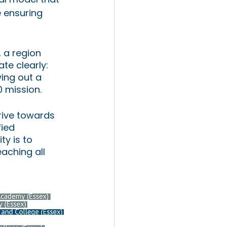
 ensuring 
 a region 
te clearly: 
ing out a 
0 mission.
drive towards 
ied 
y is to 
eaching all 