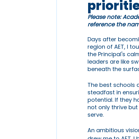
prioriti
Please note: Acade
reference the name
Days after becomin
region of AET, I to
the Principal's ca
leaders are like s
beneath the surfa
The best schools 
steadfast in ensur
potential. If they
not only thrive bu
serve.
An ambitious visi
drew me to AET. I 