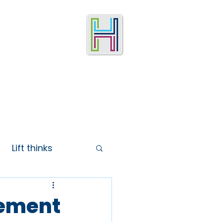
Lift thinks
vement