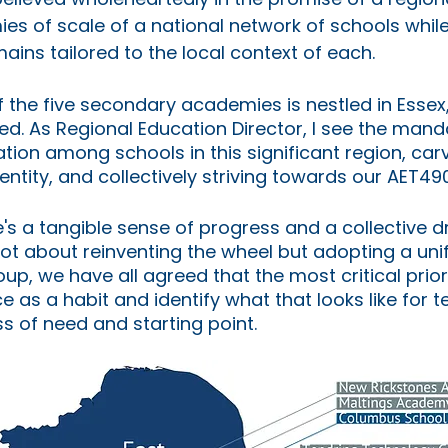
s of scale of a national network of schools while
ains tailored to the local context of each.
of the five secondary academies is nestled in Essex,
ed. As Regional Education Director, I see the manda
ation among schools in this significant region, carv
dentity, and collectively striving towards our AET49
re's a tangible sense of progress and a collective 
 not about reinventing the wheel but adopting a unif
p, we have all agreed that the most critical priorit
e as a habit and identify what that looks like for t
s of need and starting point.