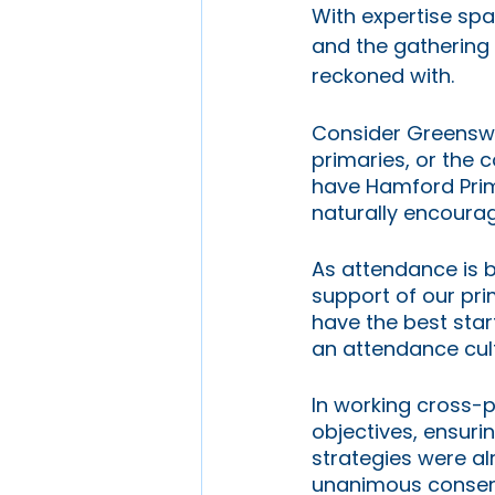
With expertise spa
and the gathering o
reckoned with. 
Consider Greenswa
primaries, or the 
have Hamford Prim
naturally encourag
As attendance is b
support of our pri
have the best start
an attendance cult
In working cross-p
objectives, ensuri
strategies were alr
unanimous consens