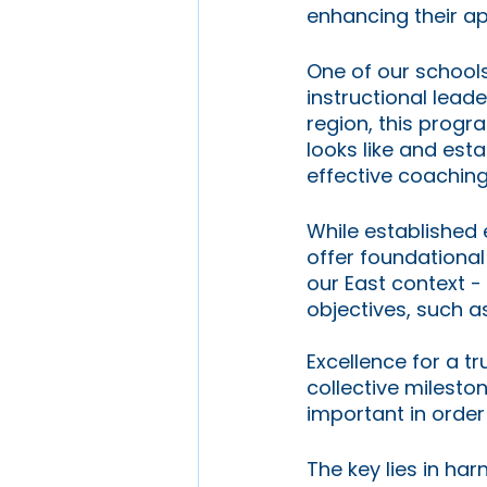
enhancing their ap
One of our schools
instructional lea
region, this progr
looks like and est
effective coaching
While established 
offer foundational 
our East context -
objectives, such a
Excellence for a t
collective milest
important in order
The key lies in ha