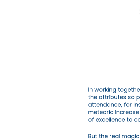
In working together
the attributes so p
attendance, for in
meteoric increase 
of excellence to co
But the real magic