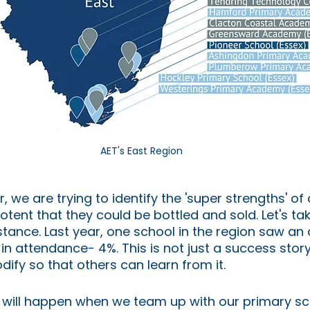
AET's East Region
, we are trying to identify the 'super strengths' of
otent that they could be bottled and sold. Let's tak
stance. Last year, one school in the region saw an
in attendance- 4%. This is not just a success stor
dify so that others can learn from it.
 will happen when we team up with our primary sc