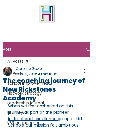
Post
All Posts
Caroline Gower
All Posts
May 21, 2025
4 min read
The coaching journey of
School improvement
New Rickstones
Network strategy
Academy
Leadership journal
When we first embarked on this 
journey as part of the pioneer 
Lift thinks
instructional excellence 
group at Lift 
KS3 engagement
Schools, our mission felt ambitious 