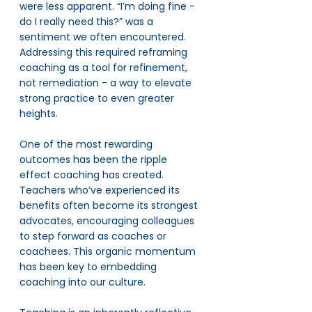
were less apparent. “I’m doing fine - 
do I really need this?” was a 
sentiment we often encountered. 
Addressing this required reframing 
coaching as a tool for refinement, 
not remediation - a way to elevate 
strong practice to even greater 
heights.
One of the most rewarding 
outcomes has been the ripple 
effect coaching has created. 
Teachers who’ve experienced its 
benefits often become its strongest 
advocates, encouraging colleagues 
to step forward as coaches or 
coachees. This organic momentum 
has been key to embedding 
coaching into our culture.