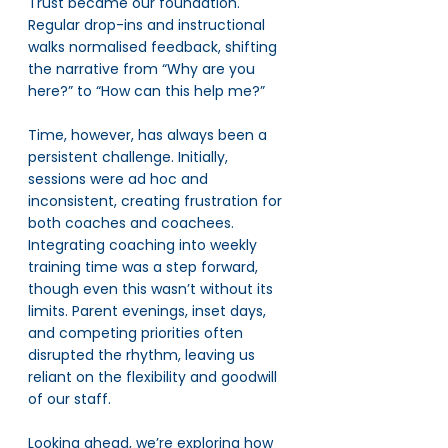
Trust became our foundation. 
Regular drop-ins and instructional 
walks normalised feedback, shifting 
the narrative from “Why are you 
here?” to “How can this help me?”
Time, however, has always been a 
persistent challenge. Initially, 
sessions were ad hoc and 
inconsistent, creating frustration for 
both coaches and coachees. 
Integrating coaching into weekly 
training time was a step forward, 
though even this wasn’t without its 
limits. Parent evenings, inset days, 
and competing priorities often 
disrupted the rhythm, leaving us 
reliant on the flexibility and goodwill 
of our staff.
Looking ahead, we’re exploring how 