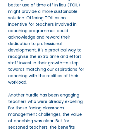
better use of time off in lieu (TOIL) 
might provide a more sustainable 
solution. Offering TOIL as an 
incentive for teachers involved in 
coaching programmes could 
acknowledge and reward their 
dedication to professional 
development. It’s a practical way to 
recognise the extra time and effort 
staff invest in their growth—a step 
towards matching our aspirations for 
coaching with the realities of their 
workload.
Another hurdle has been engaging 
teachers who were already excelling. 
For those facing classroom 
management challenges, the value 
of coaching was clear. But for 
seasoned teachers, the benefits 