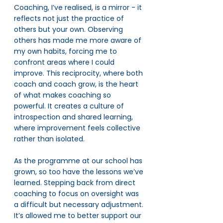
Coaching, I’ve realised, is a mirror - it 
reflects not just the practice of 
others but your own. Observing 
others has made me more aware of 
my own habits, forcing me to 
confront areas where I could 
improve. This reciprocity, where both 
coach and coach grow, is the heart 
of what makes coaching so 
powerful. It creates a culture of 
introspection and shared learning, 
where improvement feels collective 
rather than isolated.
As the programme at our school has 
grown, so too have the lessons we’ve 
learned. Stepping back from direct 
coaching to focus on oversight was 
a difficult but necessary adjustment. 
It’s allowed me to better support our 