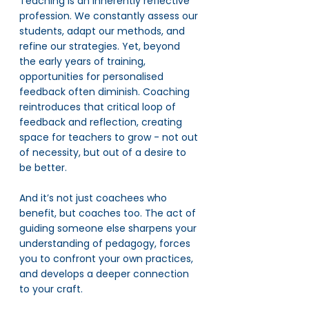
Teaching is an inherently reflective 
profession. We constantly assess our 
students, adapt our methods, and 
refine our strategies. Yet, beyond 
the early years of training, 
opportunities for personalised 
feedback often diminish. Coaching 
reintroduces that critical loop of 
feedback and reflection, creating 
space for teachers to grow - not out 
of necessity, but out of a desire to 
be better.
And it’s not just coachees who 
benefit, but coaches too. The act of 
guiding someone else sharpens your 
understanding of pedagogy, forces 
you to confront your own practices, 
and develops a deeper connection 
to your craft.