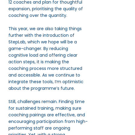
12 coaches and plan for thoughtful 
expansion, prioritising the quality of 
coaching over the quantity.
This year, we are also taking things 
further with the introduction of 
StepLab, which we hope will be a 
game-changer. By reducing 
cognitive load and offering clear 
action steps, it is making the 
coaching process more structured 
and accessible. As we continue to 
integrate these tools, I’m optimistic 
about the programme’s future.
Still, challenges remain. Finding time 
for sustained training, making sure 
coaching pairings are effective, and 
encouraging participation from high-
performing staff are ongoing 
priorities. Yet, with a strong 