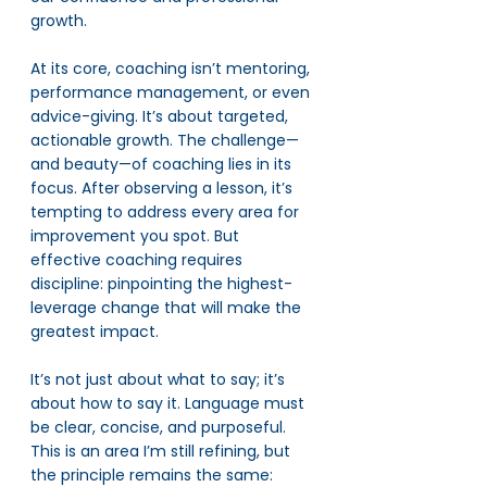
growth.
At its core, coaching isn’t mentoring, 
performance management, or even 
advice-giving. It’s about targeted, 
actionable growth. The challenge—
and beauty—of coaching lies in its 
focus. After observing a lesson, it’s 
tempting to address every area for 
improvement you spot. But 
effective coaching requires 
discipline: pinpointing the highest-
leverage change that will make the 
greatest impact.
It’s not just about what to say; it’s 
about how to say it. Language must 
be clear, concise, and purposeful. 
This is an area I’m still refining, but 
the principle remains the same: 