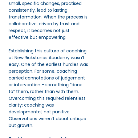
small, specific changes, practised 
consistently, lead to lasting 
transformation. When the process is 
collaborative, driven by trust and 
respect, it becomes not just 
effective but empowering.
Establishing this culture of coaching 
at New Rickstones Academy wasn’t 
easy. One of the earliest hurdles was 
perception. For some, coaching 
carried connotations of judgement 
or intervention - something “done 
to” them, rather than with them. 
Overcoming this required relentless 
clarity: coaching was 
developmental, not punitive. 
Observations weren’t about critique 
but growth.