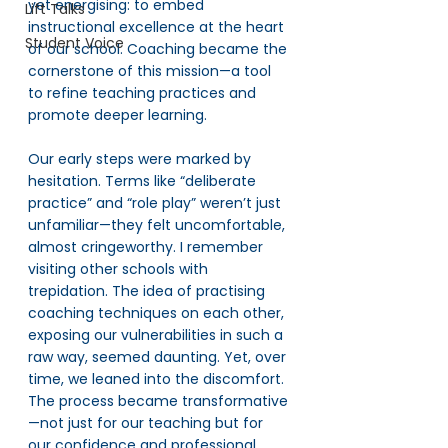
yet energising: to embed 
Lift Talks
instructional excellence at the heart 
Student Voice
of our school. Coaching became the 
cornerstone of this mission—a tool 
to refine teaching practices and 
promote deeper learning.
Our early steps were marked by 
hesitation. Terms like “deliberate 
practice” and “role play” weren’t just 
unfamiliar—they felt uncomfortable, 
almost cringeworthy. I remember 
visiting other schools with 
trepidation. The idea of practising 
coaching techniques on each other, 
exposing our vulnerabilities in such a 
raw way, seemed daunting. Yet, over 
time, we leaned into the discomfort. 
The process became transformative
—not just for our teaching but for 
our confidence and professional 