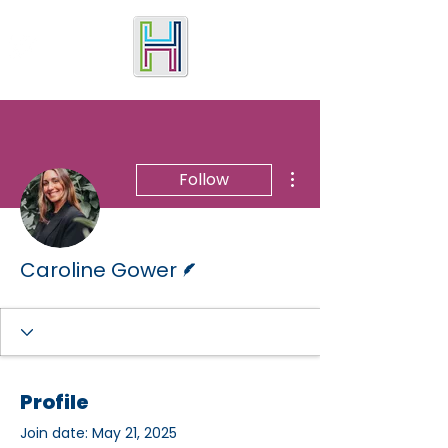
More actions
Follow
Writer
Caroline Gower
Profile
Join date: May 21, 2025