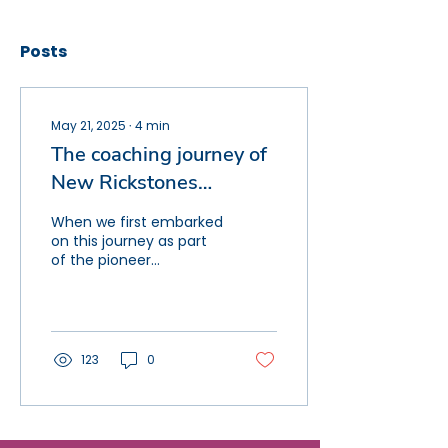
Posts
May 21, 2025
∙
4
min
The coaching journey of
New Rickstones
Academy
When we first embarked
on this journey as part
of the pioneer
instructional excellence
group at Lift Schools,
our mission felt
ambitious...
123
0