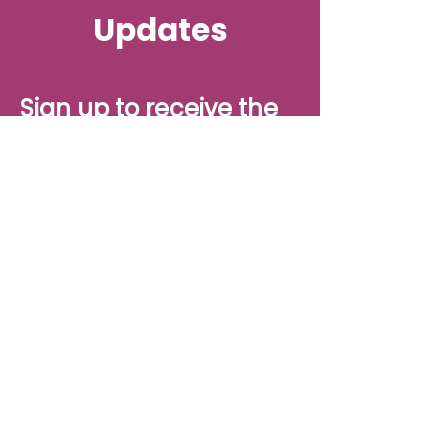
Updates
Sign up to receive the
latest updates from
Project H, straight to
your inbox.
Sign up
Project H