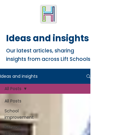
Ideas and insights
Our latest articles, sharing
insights from across Lift Schools
Ideas and insights
All Posts
All Posts
School
improvement
Network
strategy