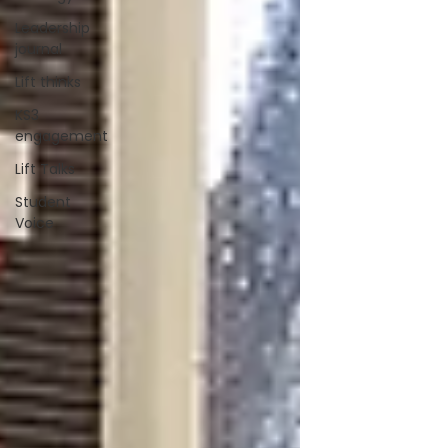
Leadership
journal
Lift thinks
KS3
engagement
Lift Talks
Student
Voice