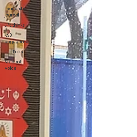
Leadership
journal
Lift thinks
KS3
engagement
Lift Talks
Student
Voice