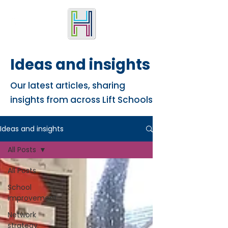
Ideas and insights
Our latest articles, sharing
insights from across Lift Schools
Ideas and insights
All Posts
All Posts
School
improvement
Network
strategy