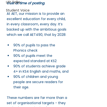
Lift Talks
trust at time of posting.
Student Voice
At AET, our mission is to provide an 
excellent education for every child, 
in every classroom, every day. It’s 
backed up with the ambitious goals 
which we call AET490, that by 2028: 
90% of pupils to pass the 
Phonics check
90% of pupils meet the 
expected standard at KS2
90% of students achieve grade 
4+ in KS4 English and maths, and 
90% of children and young 
people are secure readers for 
their age. 
These numbers are far more than a 
set of organisational targets - they 