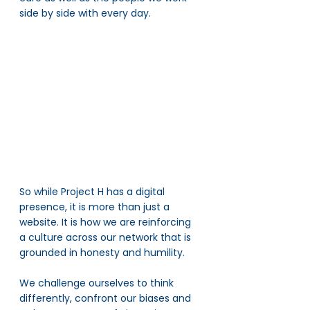
side by side with every day. 
So while Project H has a digital 
presence, it is more than just a 
website. It is how we are reinforcing 
a culture across our network that is 
grounded in honesty and humility. 
We challenge ourselves to think 
differently, confront our biases and 