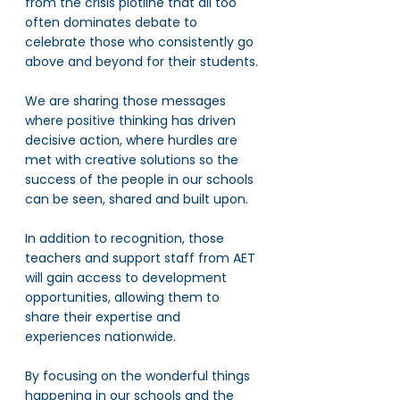
from the crisis plotline that all too 
often dominates debate to 
celebrate those who consistently go 
above and beyond for their students.
We are sharing those messages 
where positive thinking has driven 
decisive action, where hurdles are 
met with creative solutions so the 
success of the people in our schools 
can be seen, shared and built upon.
In addition to recognition, those 
teachers and support staff from AET 
will gain access to development 
opportunities, allowing them to 
share their expertise and 
experiences nationwide. 
By focusing on the wonderful things 
happening in our schools and the 