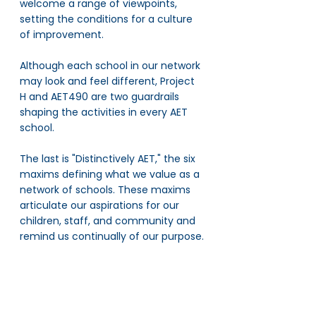
welcome a range of viewpoints, 
setting the conditions for a culture 
of improvement. 
Although each school in our network 
may look and feel different, Project 
H and AET490 are two guardrails 
shaping the activities in every AET 
school.
The last is "Distinctively AET," the six 
maxims defining what we value as a 
network of schools. These maxims 
articulate our aspirations for our 
children, staff, and community and 
remind us continually of our purpose.