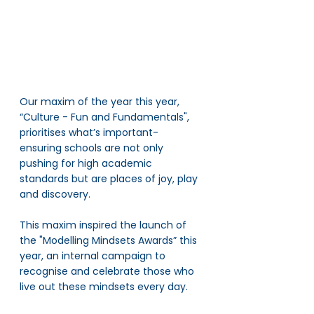
Our maxim of the year this year,  
“Culture - Fun and Fundamentals", 
prioritises what’s important- 
ensuring schools are not only 
pushing for high academic 
standards but are places of joy, play 
and discovery. 
This maxim inspired the launch of 
the "Modelling Mindsets Awards” this 
year, an internal campaign to 
recognise and celebrate those who 
live out these mindsets every day. 