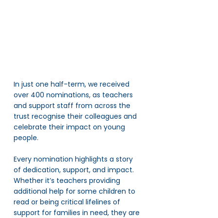
In just one half-term, we received 
over 400 nominations, as teachers 
and support staff from across the 
trust recognise their colleagues and 
celebrate their impact on young 
people. 
Every nomination highlights a story 
of dedication, support, and impact. 
Whether it’s teachers providing 
additional help for some children to 
read or being critical lifelines of 
support for families in need, they are 