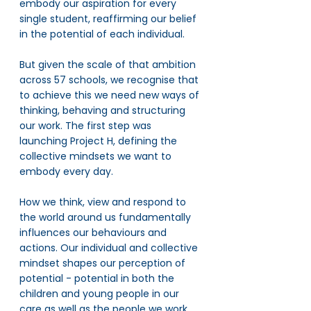
embody our aspiration for every 
single student, reaffirming our belief 
in the potential of each individual. 
But given the scale of that ambition 
across 57 schools, we recognise that 
to achieve this we need new ways of 
thinking, behaving and structuring 
our work. The first step was 
launching Project H, defining the 
collective mindsets we want to 
embody every day. 
How we think, view and respond to 
the world around us fundamentally 
influences our behaviours and 
actions. Our individual and collective 
mindset shapes our perception of 
potential - potential in both the 
children and young people in our 
care as well as the people we work 