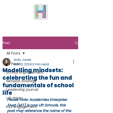
Post
All Posts
Unity Jones
All Posts
Mar 12, 2024
3 min read
Modelling mindsets:
School improvement
celebrating the fun and
Network strategy
fundamentals of school
Leadership journal
life
Lift thinks
Please note: Academies Enterprise 
Trust (AET) is now Lift Schools, this 
KS3 engagement
post may reference the name of the 