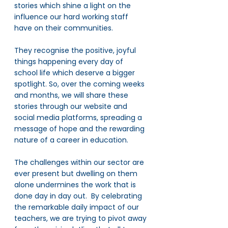
stories which shine a light on the 
influence our hard working staff 
have on their communities.
They recognise the positive, joyful 
things happening every day of 
school life which deserve a bigger 
spotlight. So, over the coming weeks 
and months, we will share these 
stories through our website and 
social media platforms, spreading a 
message of hope and the rewarding 
nature of a career in education. 
The challenges within our sector are 
ever present but dwelling on them 
alone undermines the work that is 
done day in day out.  By celebrating 
the remarkable daily impact of our 
teachers, we are trying to pivot away 