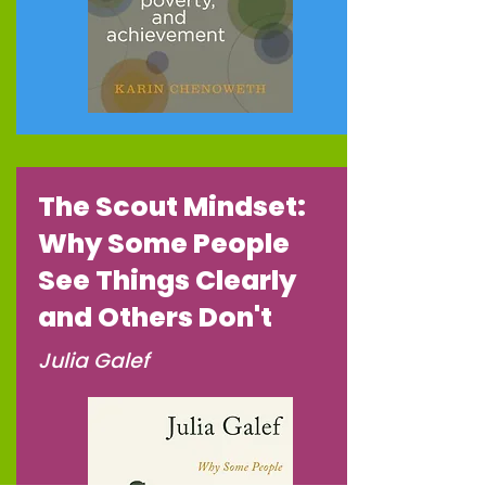
The Scout Mindset:
Why Some People
See Things Clearly
and Others Don't
Julia Galef