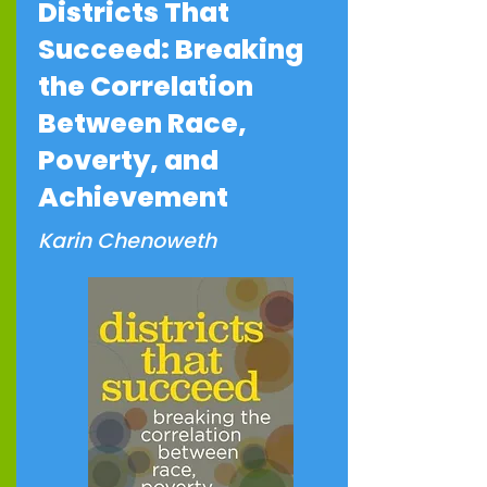
Districts That
Succeed: Breaking
the Correlation
Between Race,
Poverty, and
Achievement
Karin Chenoweth