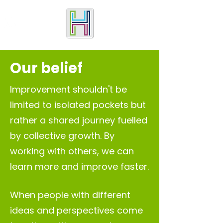
Our belief
Improvement shouldn't be
limited to isolated pockets but
rather a shared journey fuelled
by collective growth. By
working with others, we can
learn more and improve fast
er.
When people with different
ideas and perspectives come