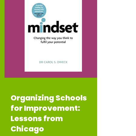
Organizing Schools
for Improvement:
Lessons from
Chicago