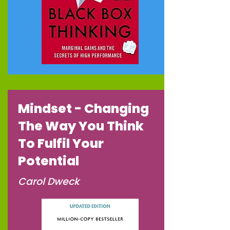
Mindset - Changing
The Way You Think
To Fulfil Your
Potential
Carol Dweck