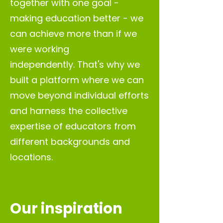
together with one goal -
making education better - we
can achieve more than if we
were working
independently.
That's why we
built
a platform where we can
move beyond individual efforts
and harness the collective
expertise of educators from
different backgrounds and
locations.
Our inspiration