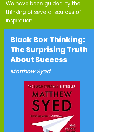
We have been guided by the
thinking of several sources of
inspiration:
Black Box Thinking:
The Surprising Truth
About Success
Matthew Syed