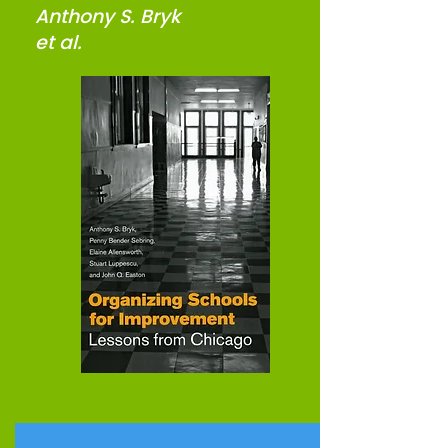
Anthony S. Bryk
et al.